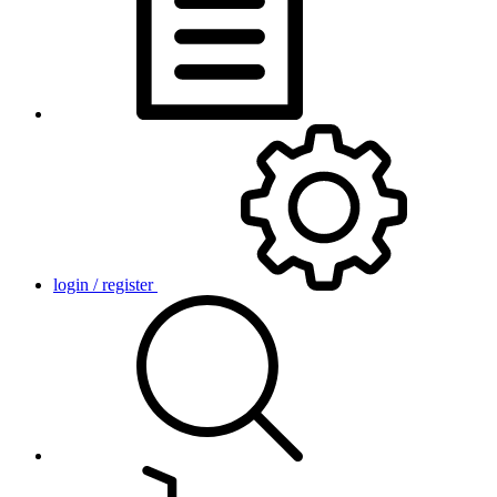
login / register