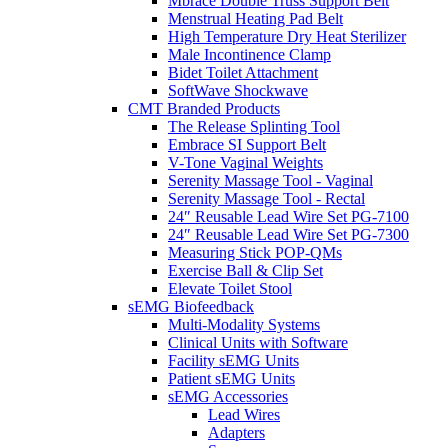
Mbrace Double Truss Support Belt
Menstrual Heating Pad Belt
High Temperature Dry Heat Sterilizer
Male Incontinence Clamp
Bidet Toilet Attachment
SoftWave Shockwave
CMT Branded Products
The Release Splinting Tool
Embrace SI Support Belt
V-Tone Vaginal Weights
Serenity Massage Tool - Vaginal
Serenity Massage Tool - Rectal
24″ Reusable Lead Wire Set PG-7100
24″ Reusable Lead Wire Set PG-7300
Measuring Stick POP-QMs
Exercise Ball & Clip Set
Elevate Toilet Stool
sEMG Biofeedback
Multi-Modality Systems
Clinical Units with Software
Facility sEMG Units
Patient sEMG Units
sEMG Accessories
Lead Wires
Adapters