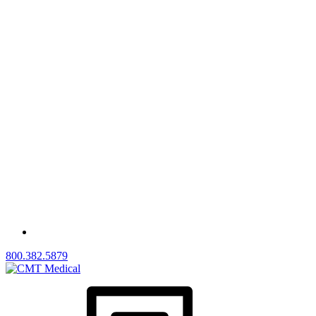
800.382.5879