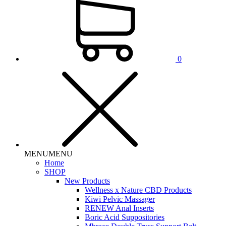
0
MENU
MENU
Home
SHOP
New Products
Wellness x Nature CBD Products
Kiwi Pelvic Massager
RENEW Anal Inserts
Boric Acid Suppositories