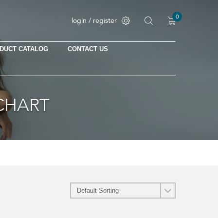
0
login / register
DUCT CATALOG
CONTACT US
CHART