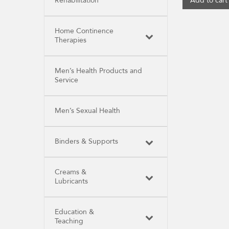
Rehabilitation
Add to cart
Home Continence
Therapies
Men’s Health Products and
Service
Men’s Sexual Health
Binders & Supports
Creams &
Lubricants
Education &
Teaching