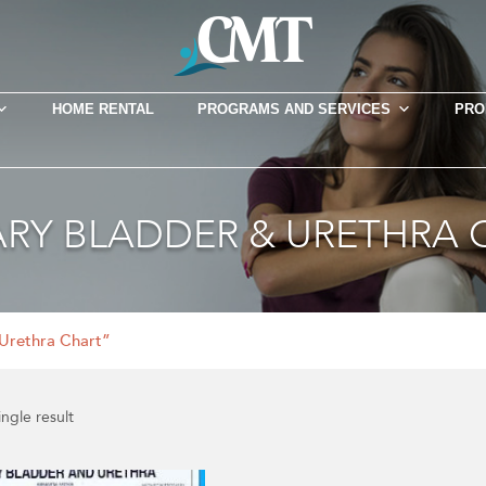
HOME RENTAL
PROGRAMS AND SERVICES
PRO
ARY BLADDER & URETHRA 
Urethra Chart”
ngle result