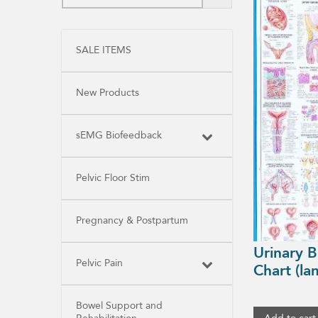
SALE ITEMS
New Products
sEMG Biofeedback
Pelvic Floor Stim
Pregnancy & Postpartum
Urinary 
Pelvic Pain
Chart (la
Bowel Support and