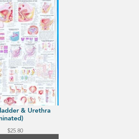
Bladder & Urethra
minated)
$
25.80