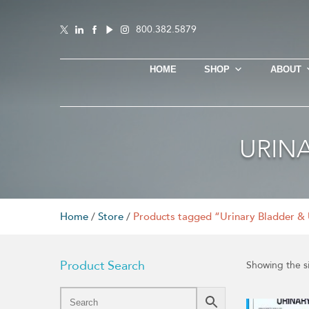
800.382.5879
HOME
SHOP
ABOUT
URIN
Home
/
Store
/
Products tagged “Urinary Bladder & 
Product Search
Showing the si