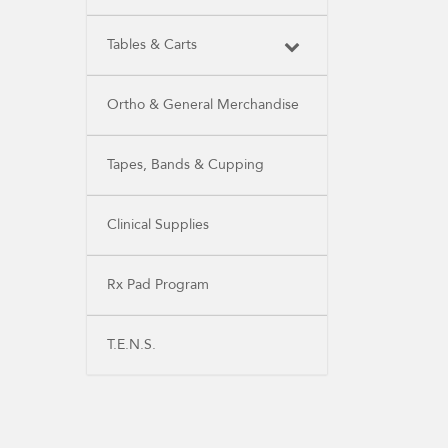
Tables & Carts
Ortho & General Merchandise
Tapes, Bands & Cupping
Clinical Supplies
Rx Pad Program
T.E.N.S.