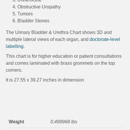
Obstructive Uropathy
Tumors
Bladder Stones
The Urinary Bladder & Urethra Chart shows 3D and
multiple lateral views of each organ, and
doctorate-level
labelling
.
This chart is for higher education or patient consultations
and comes laminated with brass grommets on the top
corners.
It is 27.55 x 39.27 inches in dimension
Weight
0.499968 lbs