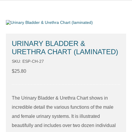
URINARY BLADDER &
URETHRA CHART (LAMINATED)
SKU: ESP-CH-27
$
25.80
The Urinary Bladder & Urethra Chart shows in
incredible detail the various functions of the male
and female urinary systems. It is illustrated
beautifully and includes over two dozen individual