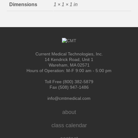
Dimensions
1 × 1 × 1 in
Current Medical Technologies, Inc.
14 Kendrick Road, Unit 1
Wareham, MA 02571
Hours of Operation: M-F 9:00 am - 5:00 pm
Toll Free (800) 382-5879
Fax (508) 947-1486
info@cmtmedical.com
about
class calendar