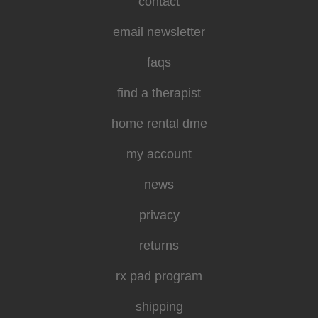
contact
email newsletter
faqs
find a therapist
home rental dme
my account
news
privacy
returns
rx pad program
shipping