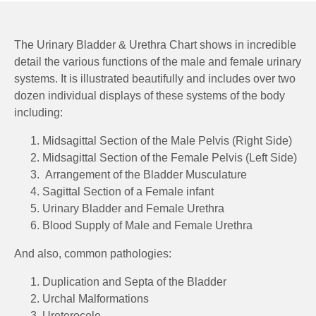
The Urinary Bladder & Urethra Chart shows in incredible
detail the various functions of the male and female urinary
systems. It is illustrated beautifully and includes over two
dozen individual displays of these systems of the body
including:
Midsagittal Section of the Male Pelvis (Right Side)
Midsagittal Section of the Female Pelvis (Left Side)
Arrangement of the Bladder Musculature
Sagittal Section of a Female infant
Urinary Bladder and Female Urethra
Blood Supply of Male and Female Urethra
And also, common pathologies:
Duplication and Septa of the Bladder
Urchal Malformations
Ureterocele