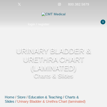
800.382.5879
0
login / register
URINARY BLADDER &
URETHRA CHART
(LAMINATED)
Charts & Slides
Home
/
Store
/
Education & Teaching
/
Charts &
Slides
/
Urinary Bladder & Urethra Chart (laminated)