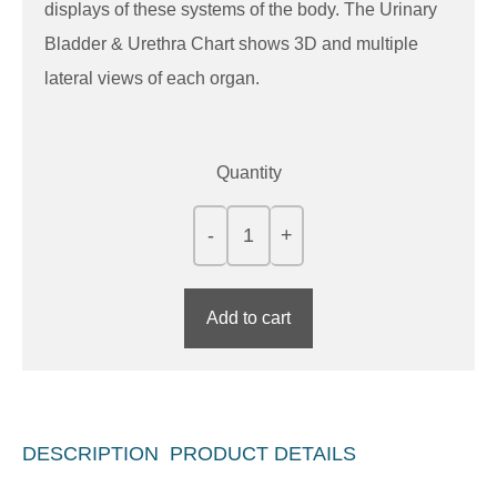
displays of these systems of the body. The Urinary
Bladder & Urethra Chart shows 3D and multiple
lateral views of each organ.
Quantity
Add to cart
DESCRIPTION
PRODUCT DETAILS