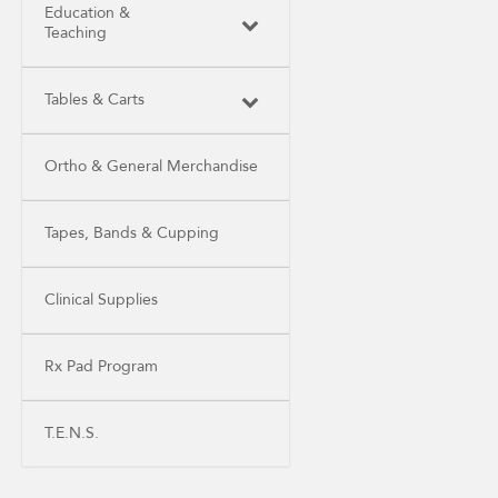
Education &
Teaching
Tables & Carts
Ortho & General Merchandise
Tapes, Bands & Cupping
Clinical Supplies
Rx Pad Program
T.E.N.S.