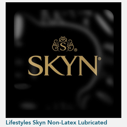
Lifestyles Skyn Non-Latex Lubricated