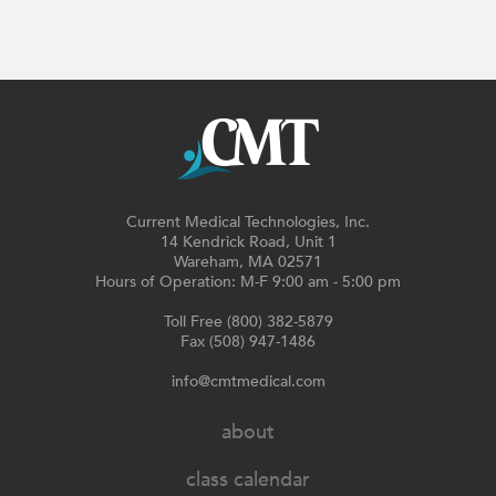
Current Medical Technologies, Inc.
14 Kendrick Road, Unit 1
Wareham, MA 02571
Hours of Operation: M-F 9:00 am - 5:00 pm
Toll Free (800) 382-5879
Fax (508) 947-1486
info@cmtmedical.com
about
class calendar