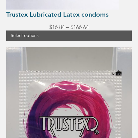
Trustex Lubricated Latex condoms
Price
$
16.84
–
$
166.64
range:
Select options
$16.84
through
This
$166.64
product
has
multiple
variants.
The
options
may
be
chosen
on
the
product
page