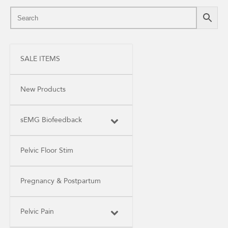
SALE ITEMS
New Products
sEMG Biofeedback
Pelvic Floor Stim
Pregnancy & Postpartum
Pelvic Pain