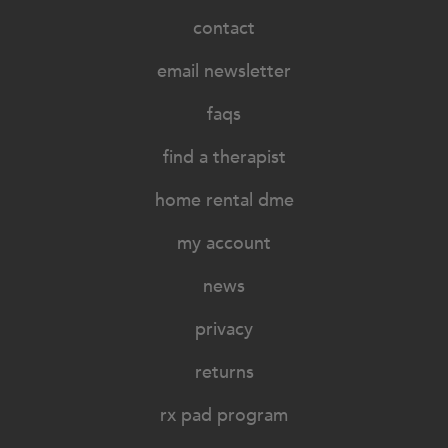
contact
email newsletter
faqs
find a therapist
home rental dme
my account
news
privacy
returns
rx pad program