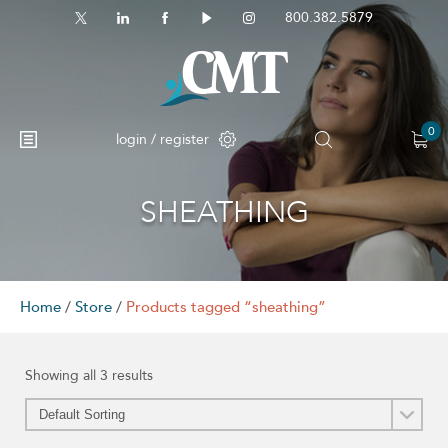
800.382.5879
0
login / register
SHEATHING
Home
/
Store
/
Products tagged “sheathing”
Showing all 3 results