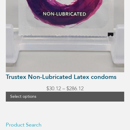
Trustex Non-Lubricated Latex condoms
Price
$
30.12
–
$
286.12
range:
Select options
$30.12
through
$286.12
Product Search