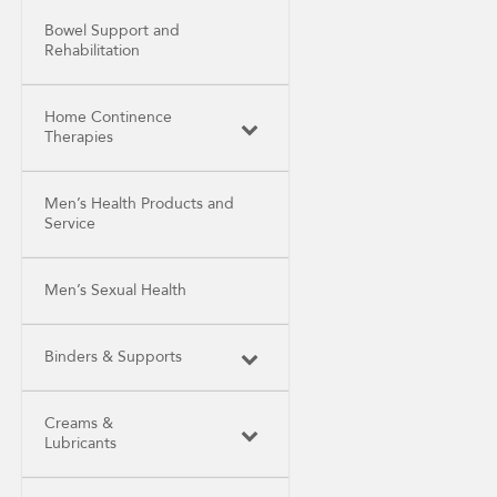
Bowel Support and
Rehabilitation
Home Continence
Therapies
Men’s Health Products and
Service
Men’s Sexual Health
Binders & Supports
Creams &
Lubricants