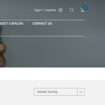
0
login / register
DUCT CATALOG
CONTACT US
No products in the cart.