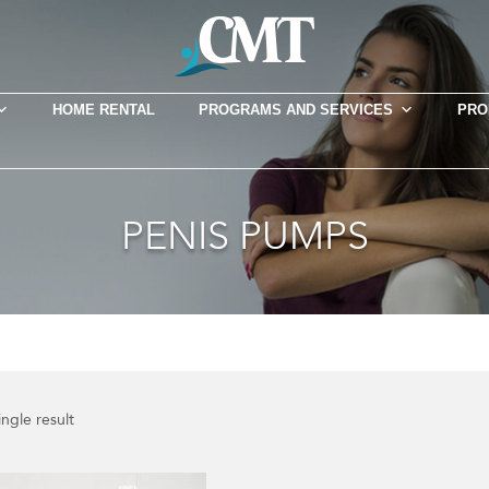
HOME RENTAL
PROGRAMS AND SERVICES
PRO
PENIS PUMPS
ngle result