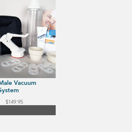
Male Vacuum
System
$
149.95