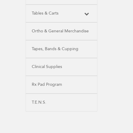
Tables & Carts
Ortho & General Merchandise
Tapes, Bands & Cupping
Clinical Supplies
Rx Pad Program
T.E.N.S.