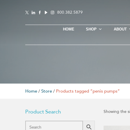
800.382.5879
HOME
SHOP
ABOUT
Home
/
Store
/
Products tagged “penis pumps”
Product Search
Showing the si