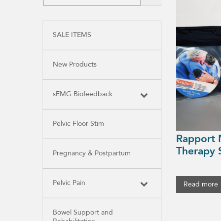
SALE ITEMS
New Products
sEMG Biofeedback
Pelvic Floor Stim
Rapport 
Therapy 
Pregnancy & Postpartum
Pelvic Pain
Read more
Bowel Support and