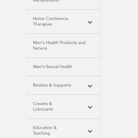
Rehabilitation
Home Continence
Therapies
Men’s Health Products and
Service
Men’s Sexual Health
Binders & Supports
Creams &
Lubricants
Education &
Teaching