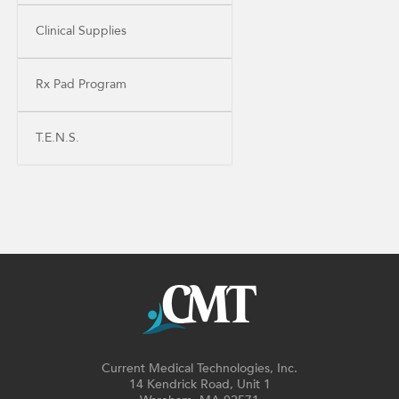
Clinical Supplies
Rx Pad Program
T.E.N.S.
Current Medical Technologies, Inc.
14 Kendrick Road, Unit 1