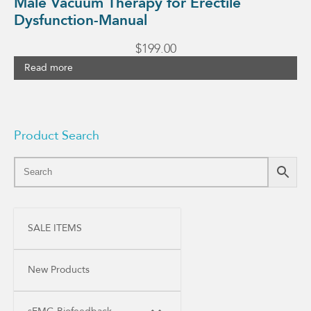
Male Vacuum Therapy for Erectile
Dysfunction-Manual
$
199.00
Read more
Product Search
SALE ITEMS
New Products