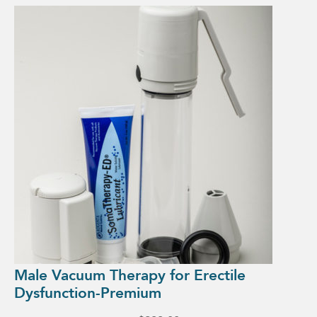
Male Vacuum Therapy for Erectile
Dysfunction-Premium