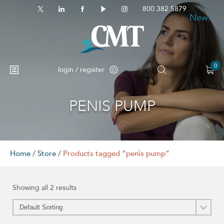
800.382.5879
New!
New!
0
login / register
PENIS PUMP
No products in the cart.
Home
/
Store
/
Products tagged “penis pump”
Showing all 2 results