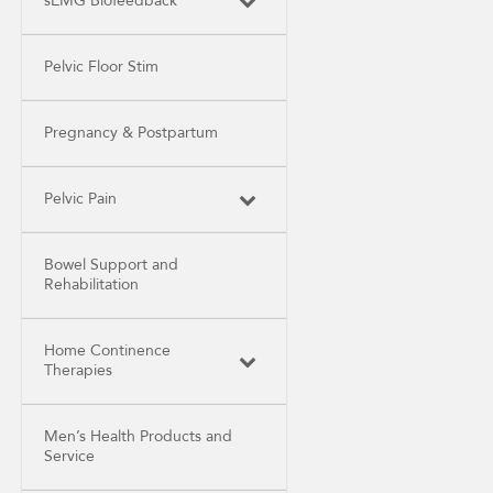
sEMG Biofeedback
Pelvic Floor Stim
Pregnancy & Postpartum
Pelvic Pain
Bowel Support and
Rehabilitation
Home Continence
Therapies
Men’s Health Products and
Service