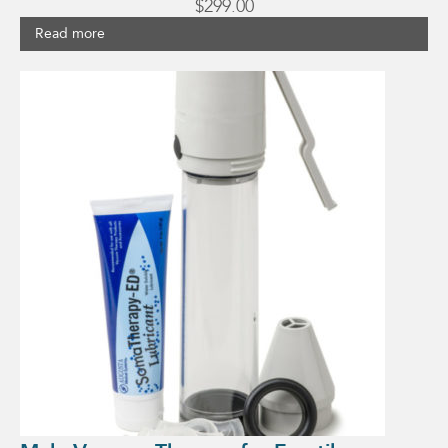
$
299.00
Read more