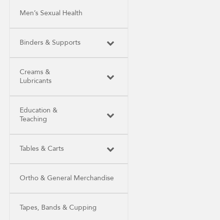
Men’s Sexual Health
Binders & Supports
Creams &
Lubricants
Education &
Teaching
Tables & Carts
Ortho & General Merchandise
Tapes, Bands & Cupping