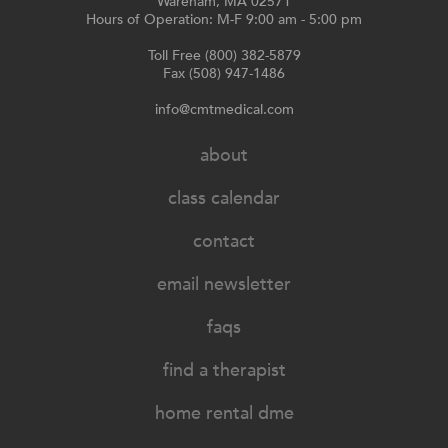
Wareham, MA 02571
Hours of Operation: M-F 9:00 am - 5:00 pm
Toll Free (800) 382-5879
Fax (508) 947-1486
info@cmtmedical.com
about
class calendar
contact
email newsletter
faqs
find a therapist
home rental dme