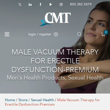
800.382.5879
0
login / register
MALE VACUUM THERAPY
No products in the cart.
FOR ERECTILE
DYSFUNCTION-PREMIUM
Men's Health Products, Sexual Health
Home
/
Store
/
Sexual Health
/
Male Vacuum Therapy for
Erectile Dysfunction-Premium