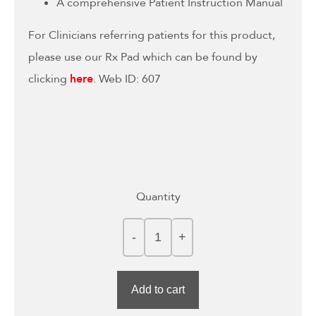
A comprehensive Patient Instruction Manual
For Clinicians referring patients for this product,
please use our Rx Pad which can be found by
clicking
here
.
Web ID: 607
Quantity
Add to cart