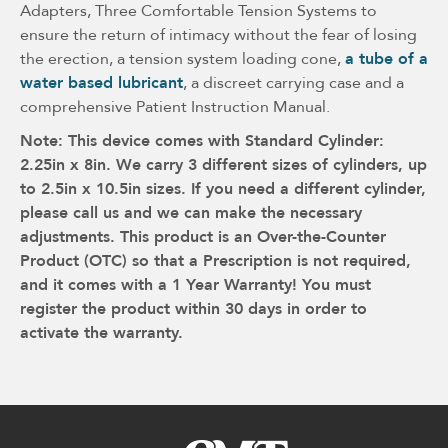
Adapters, Three Comfortable Tension Systems to
ensure the return of intimacy without the fear of losing
the erection, a tension system loading cone,
a tube of a
water based lubricant
, a discreet carrying case and a
comprehensive Patient Instruction Manual.
Note: This device comes with Standard Cylinder:
2.25in x 8in. We carry 3 different sizes of cylinders, up
to 2.5in x 10.5in sizes. If you need a different cylinder,
please call us and we can make the necessary
adjustments. This product is an Over-the-Counter
Product (OTC) so that a Prescription is not required,
and it comes with a 1 Year Warranty! You must
register the product within 30 days in order to
activate the warranty.