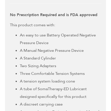
No Prescription Required and is FDA approved
This product comes with:
An easy to use Battery Operated Negative
Pressure Device
A Manual Negative Pressure Device
A Standard Cylinder
Two Sizing Adapters
Three Comfortable Tension Systems
A tension system loading cone
A tube of SomaTherapy-ED Lubricant
designed specifically for this product
A discreet carrying case