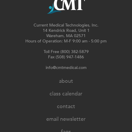
Current Medical Technologies, Inc.
14 Kendrick Road, Unit 1
Wareham, MA 02571
Hours of Operation: M-F 9:00 am - 5:00 pm
Toll Free (800) 382-5879
Fax (508) 947-1486
info@cmtmedical.com
about
class calendar
contact
email newsletter
faqs