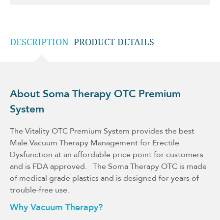
DESCRIPTION
PRODUCT DETAILS
About Soma Therapy OTC Premium
System
The Vitality OTC Premium System provides the best
Male Vacuum Therapy Management for Erectile
Dysfunction at an affordable price point for customers
and is FDA approved. The Soma Therapy OTC is made
of medical grade plastics and is designed for years of
trouble-free use.
Why Vacuum Therapy?