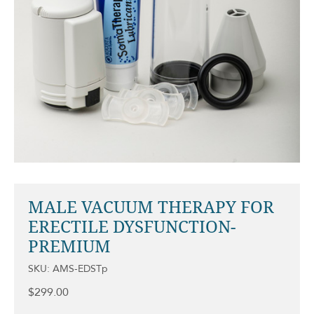
MALE VACUUM THERAPY FOR
ERECTILE DYSFUNCTION-
PREMIUM
SKU: AMS-EDSTp
$
299.00