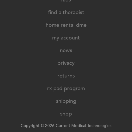
find a therapist
home rental dme
my account
news
privacy
returns
rx pad program
shipping
shop
Copyright © 2026 Current Medical Technologies