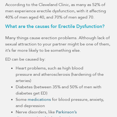
According to the Cleveland Clinic, as many as 52% of
men experience erectile dysfunction, with it affecting
40% of men aged 40, and 70% of men aged 70.
What are the causes for Erectile Dysfunction?
Many things cause erection problems. Although lack of
sexual attraction to your partner might be one of them,
it’s far more likely to be something else.
ED can be caused by:
Heart problems, such as high blood
pressure and atherosclerosis (hardening of the
arteries)
Diabetes (between 35% and 50% of men with
diabetes get ED)
Some
medications
for blood pressure, anxiety,
and depression
Nerve disorders, like
Parkinson’s