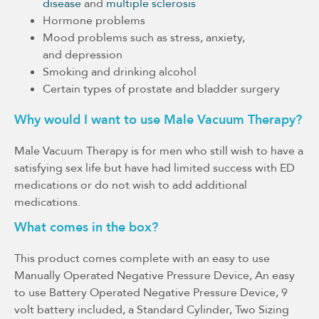
disease
and
multiple sclerosis
Hormone problems
Mood problems such as stress, anxiety,
and depression
Smoking and drinking alcohol
Certain types of prostate and bladder surgery
Why would I want to use Male Vacuum Therapy?
Male Vacuum Therapy is for men who still wish to have a
satisfying sex life but have had limited success with ED
medications or do not wish to add additional
medications.
What comes in the box?
This product comes complete with an easy to use
Manually Operated Negative Pressure Device, An easy
to use Battery Operated Negative Pressure Device, 9
volt battery included, a Standard Cylinder, Two Sizing