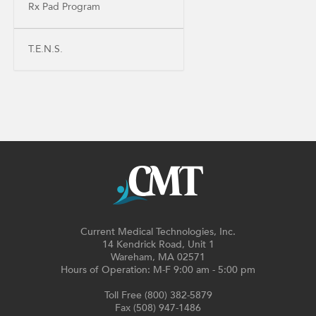
Rx Pad Program
T.E.N.S.
Current Medical Technologies, Inc.
14 Kendrick Road, Unit 1
Wareham, MA 02571
Hours of Operation: M-F 9:00 am - 5:00 pm
Toll Free (800) 382-5879
Fax (508) 947-1486