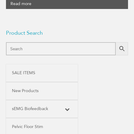
Read more
Product Search
SALE ITEMS
New Products
sEMG Biofeedback
Pelvic Floor Stim