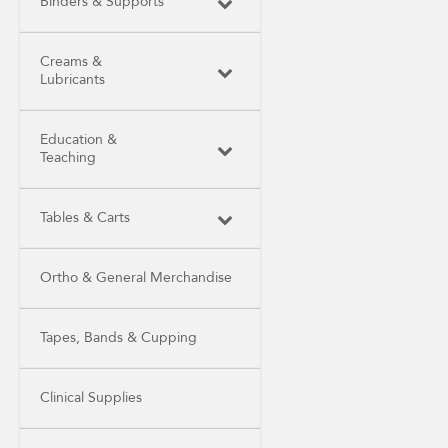
Binders & Supports
Creams &
Lubricants
Education &
Teaching
Tables & Carts
Ortho & General Merchandise
Tapes, Bands & Cupping
Clinical Supplies