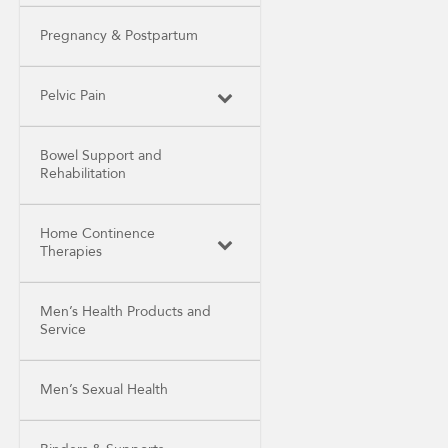
Pregnancy & Postpartum
Pelvic Pain
Bowel Support and
Rehabilitation
Home Continence
Therapies
Men’s Health Products and
Service
Men’s Sexual Health