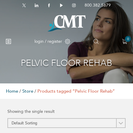
800.382.5879
0
login / register
PELVIC FLOOR REHAB
No products in the cart.
Home
/
Store
/
Products tagged “Pelvic Floor Rehab”
Showing the single result