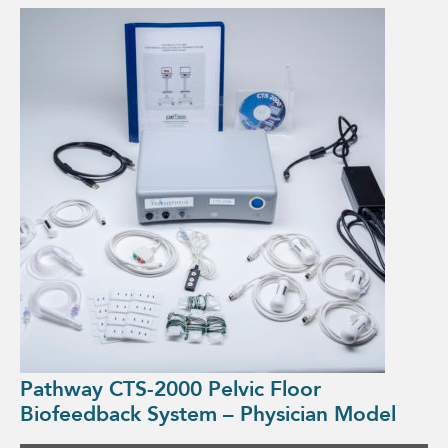
Pathway CTS-2000 Pelvic Floor
Biofeedback System – Physician Model