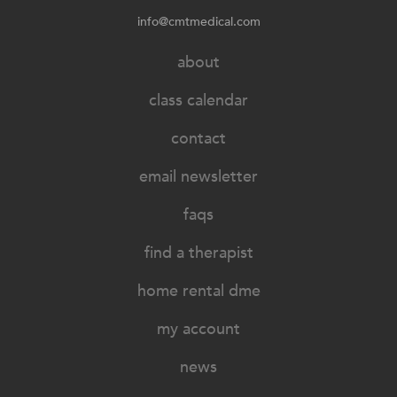
info@cmtmedical.com
about
class calendar
contact
email newsletter
faqs
find a therapist
home rental dme
my account
news