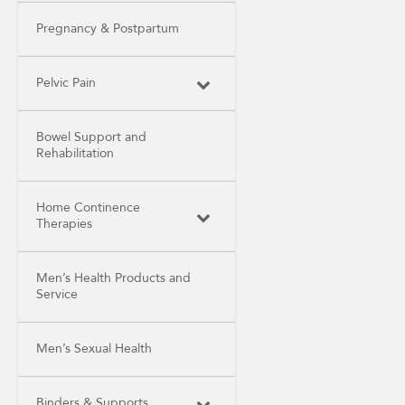
Pregnancy & Postpartum
Pelvic Pain
Bowel Support and
Rehabilitation
Home Continence
Therapies
Men’s Health Products and
Service
Men’s Sexual Health
Binders & Supports