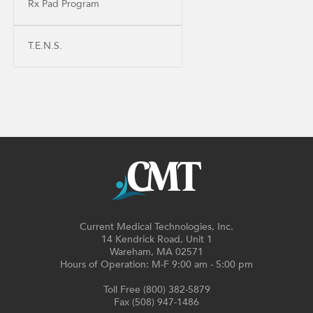
Rx Pad Program
T.E.N.S.
Current Medical Technologies, Inc.
14 Kendrick Road, Unit 1
Wareham, MA 02571
Hours of Operation: M-F 9:00 am - 5:00 pm
Toll Free (800) 382-5879
Fax (508) 947-1486