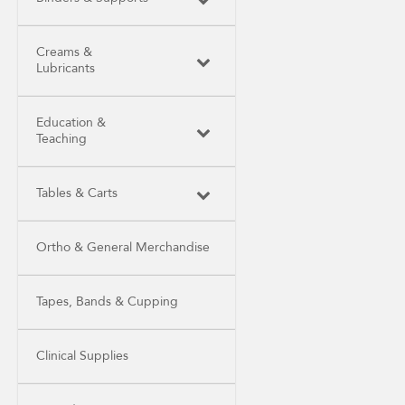
Creams &
Lubricants
Education &
Teaching
Tables & Carts
Ortho & General Merchandise
Tapes, Bands & Cupping
Clinical Supplies