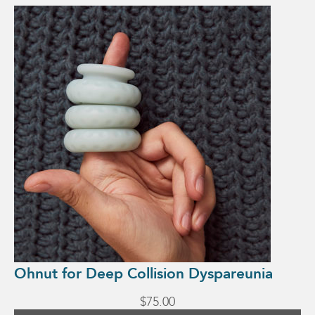
Ohnut for Deep Collision Dyspareunia
$
75.00