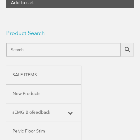
Add to cart
Product Search
SALE ITEMS
New Products
sEMG Biofeedback
Pelvic Floor Stim