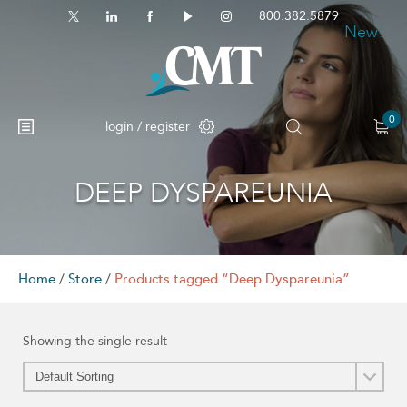
800.382.5879
New!
0
login / register
DEEP DYSPAREUNIA
No products in the cart.
Home
/
Store
/
Products tagged “Deep Dyspareunia”
Showing the single result