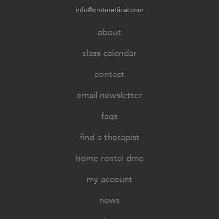
info@cmtmedical.com
about
class calendar
contact
email newsletter
faqs
find a therapist
home rental dme
my account
news