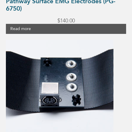
Pathway Surface EMG Electrodes (PG-
6750)
$
140.00
Read more