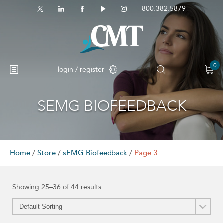
800.382.5879
0
login / register
SEMG BIOFEEDBACK
Home
/
Store
/
sEMG Biofeedback
/
Page 3
Showing 25–36 of 44 results