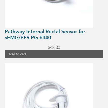
Pathway Internal Rectal Sensor for
sEMG/PFS PG-6340
$
48.00
Add to cart