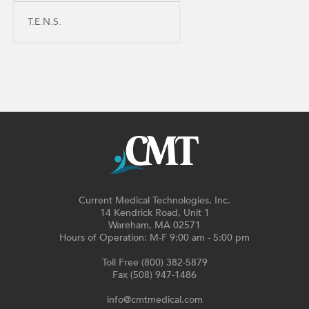
T.E.N.S.
Current Medical Technologies, Inc.
14 Kendrick Road, Unit 1
Wareham, MA 02571
Hours of Operation: M-F 9:00 am - 5:00 pm
Toll Free (800) 382-5879
Fax (508) 947-1486
info@cmtmedical.com