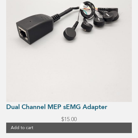
Dual Channel MEP sEMG Adapter
$
15.00
Add to cart