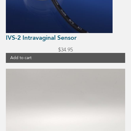
IVS-2 Intravaginal Sensor
$
34.95
Add to cart