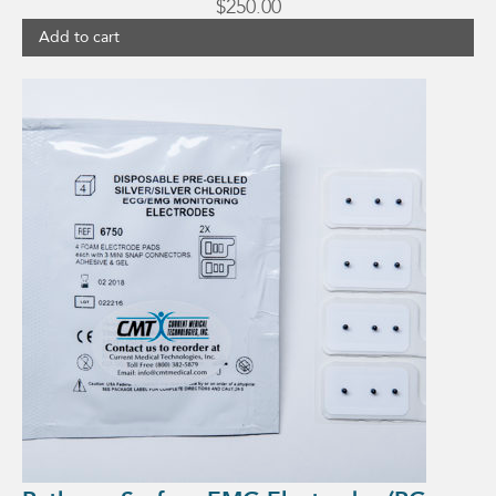
$
250.00
Add to cart