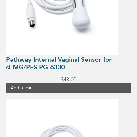
Pathway Internal Vaginal Sensor for
sEMG/PFS PG-6330
$
48.00
Add to cart