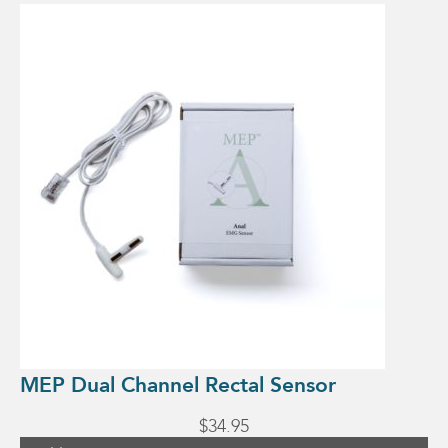
MEP Dual Channel Rectal Sensor
$
34.95