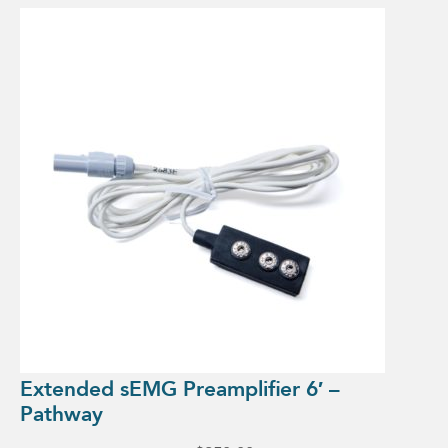
Extended sEMG Preamplifier 6′ –
Pathway