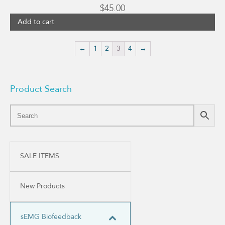
$
45.00
Add to cart
←
1
2
3
4
→
Product Search
SALE ITEMS
New Products
sEMG Biofeedback