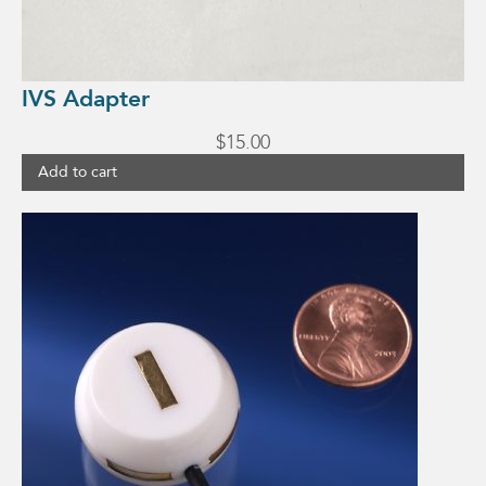
IVS Adapter
$
15.00
Add to cart