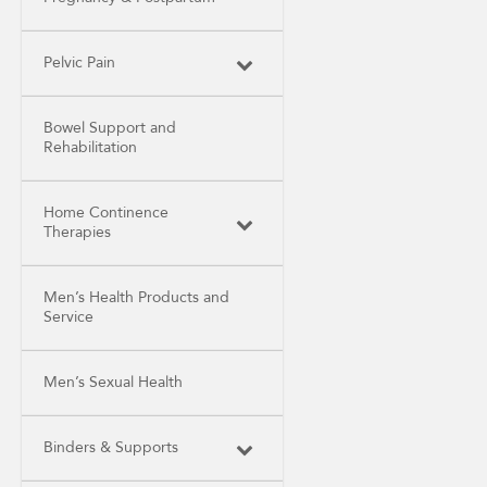
Pelvic Pain
Bowel Support and
Rehabilitation
Home Continence
Therapies
Men’s Health Products and
Service
Men’s Sexual Health
Binders & Supports