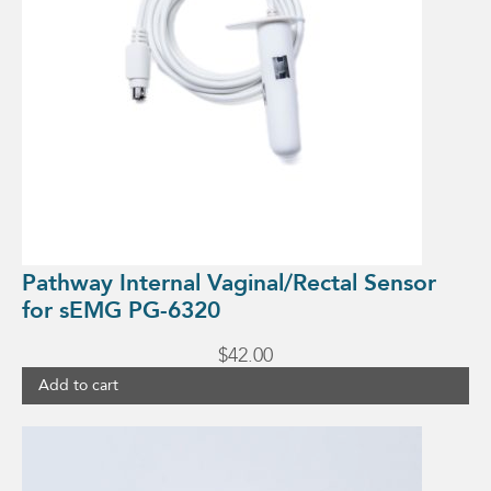
Pathway Internal Vaginal/Rectal Sensor
for sEMG PG-6320
$
42.00
Add to cart