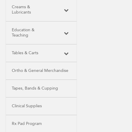
Creams &
Lubricants
Education &
Teaching
Tables & Carts
Ortho & General Merchandise
Tapes, Bands & Cupping
Clinical Supplies
Rx Pad Program