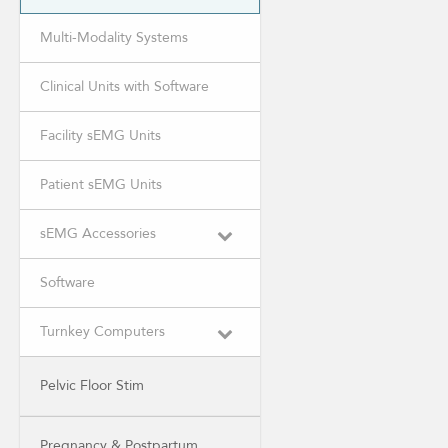
Multi-Modality Systems
Clinical Units with Software
Facility sEMG Units
Patient sEMG Units
sEMG Accessories
Software
Turnkey Computers
Pelvic Floor Stim
Pregnancy & Postpartum