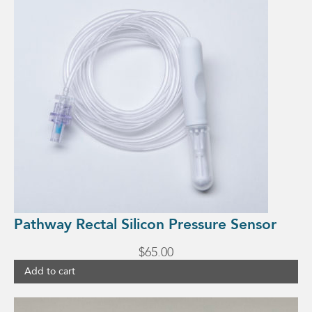
Pathway Rectal Silicon Pressure Sensor
$
65.00
Add to cart