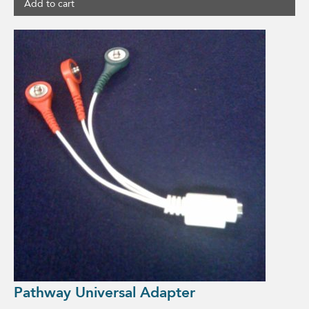
Add to cart
Pathway Universal Adapter