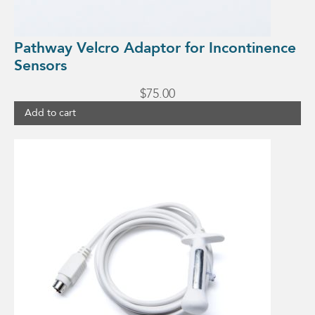
Pathway Velcro Adaptor for Incontinence
Sensors
$
75.00
Add to cart