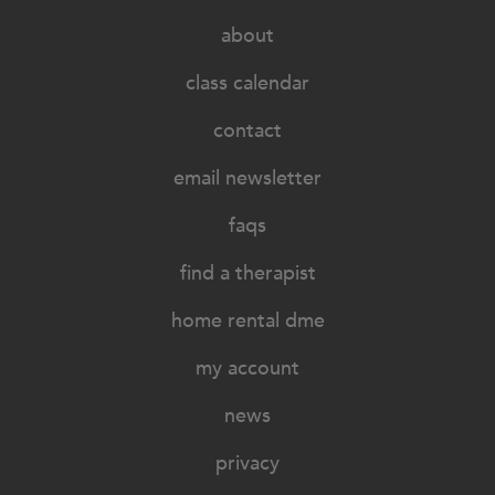
about
class calendar
contact
email newsletter
faqs
find a therapist
home rental dme
my account
news
privacy