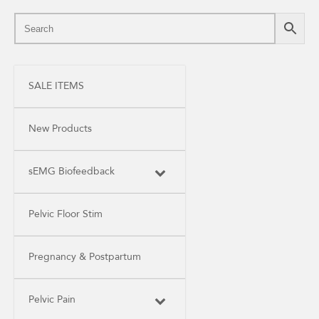
SALE ITEMS
New Products
sEMG Biofeedback
Pelvic Floor Stim
Pregnancy & Postpartum
Pelvic Pain