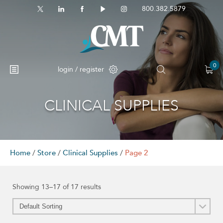
800.382.5879
0
login / register
CLINICAL SUPPLIES
No products in the cart.
Home
/
Store
/
Clinical Supplies
/
Page 2
Showing 13–17 of 17 results