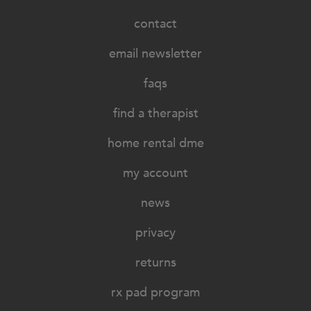
contact
email newsletter
faqs
find a therapist
home rental dme
my account
news
privacy
returns
rx pad program