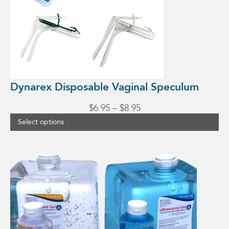
chosen
on
the
product
page
Dynarex Disposable Vaginal Speculum
Price
$
6.95
–
$
8.95
range:
Select options
$6.95
through
This
$8.95
product
has
multiple
variants.
The
options
may
be
chosen
on