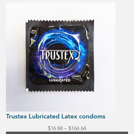
This
product
has
multiple
variants.
The
options
may
be
chosen
on
the
product
page
Trustex Lubricated Latex condoms
Price
$
16.84
–
$
166.64