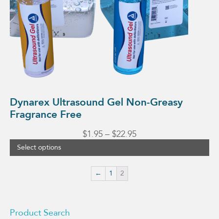
the
product
page
Dynarex Ultrasound Gel Non-Greasy
Fragrance Free
Price
$
1.95
–
$
22.95
range:
Select options
$1.95
through
←
1
2
$22.95
Product Search