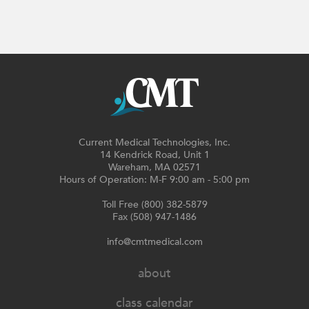
Current Medical Technologies, Inc.
14 Kendrick Road, Unit 1
Wareham, MA 02571
Hours of Operation: M-F 9:00 am - 5:00 pm
Toll Free (800) 382-5879
Fax (508) 947-1486
info@cmtmedical.com
about
class calendar