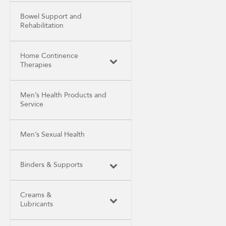
Bowel Support and
Rehabilitation
Home Continence
Therapies
Men’s Health Products and
Service
Men’s Sexual Health
Binders & Supports
Creams &
Lubricants