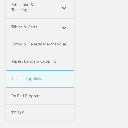
Education &
Teaching
Tables & Carts
Ortho & General Merchandise
Tapes, Bands & Cupping
Clinical Supplies
Rx Pad Program
T.E.N.S.