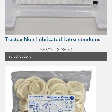
Trustex Non-Lubricated Latex condoms
Price
$
30.12
–
$
286.12
range:
Select options
$30.12
through
$286.12