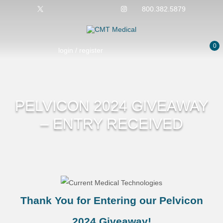
800.382.5879
0
login / register
PELVICON 2024 GIVEAWAY
– ENTRY RECEIVED
Thank You for Entering our Pelvicon
2024 Giveaway!