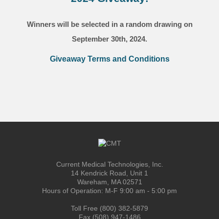
Winners will be selected in a random drawing on
September 30th, 2024.
Giveaway Terms and Conditions
Current Medical Technologies, Inc.
14 Kendrick Road, Unit 1
Wareham, MA 02571
Hours of Operation: M-F 9:00 am - 5:00 pm
Toll Free (800) 382-5879
Fax (508) 947-1486