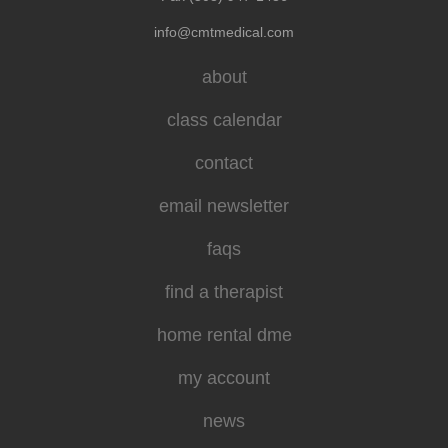
info@cmtmedical.com
about
class calendar
contact
email newsletter
faqs
find a therapist
home rental dme
my account
news