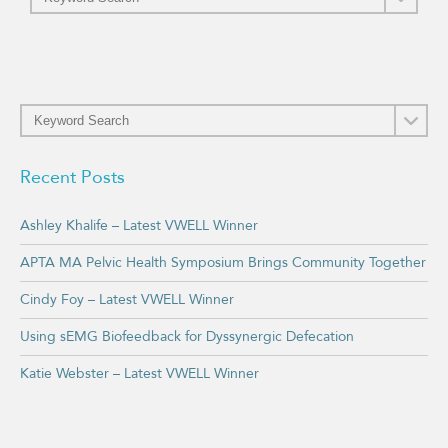
Recent Posts
Ashley Khalife – Latest VWELL Winner
APTA MA Pelvic Health Symposium Brings Community Together
Cindy Foy – Latest VWELL Winner
Using sEMG Biofeedback for Dyssynergic Defecation
Katie Webster – Latest VWELL Winner