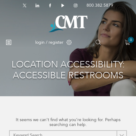
800.382.5879
0
login / register
LOCATION ACCESSIBILITY:
No products in the cart.
ACCESSIBLE RESTROOMS
It seems we can’t find what you’re looking for. Perhaps
searching can help.