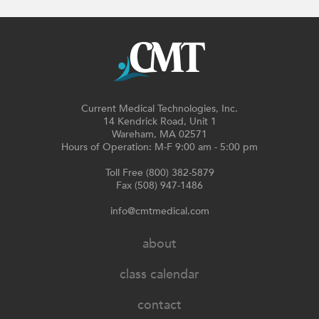
Current Medical Technologies, Inc.
14 Kendrick Road, Unit 1
Wareham, MA 02571
Hours of Operation: M-F 9:00 am - 5:00 pm
Toll Free (800) 382-5879
Fax (508) 947-1486
info@cmtmedical.com
about
class calendar
contact