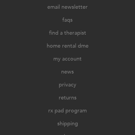
email newsletter
faqs
find a therapist
home rental dme
my account
news
privacy
returns
rx pad program
shipping