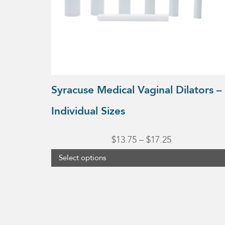
may
be
chosen
on
the
product
Syracuse Medical Vaginal Dilators –
page
Individual Sizes
Price
$
13.75
–
$
17.25
range:
Select options
$13.75
through
$17.25