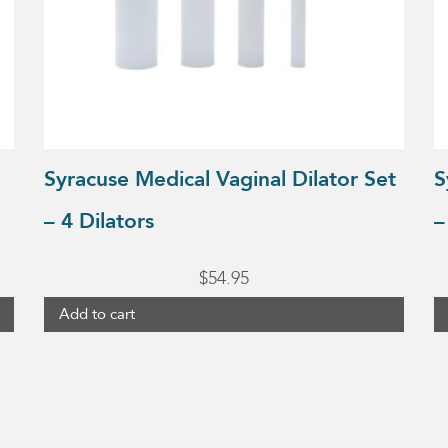
Syracuse Medical Vaginal Dilator Set
S
– 4 Dilators
–
$
54.95
Add to cart