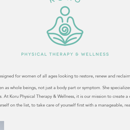
esigned for women of all ages looking to restore, renew and reclaim 
 as whole beings, not just a body part or symptom. She specializes i
ts. At Koru Physical Therapy & Wellness, it is our mission to create
rself on the list, to take care of yourself first with a manageable, re