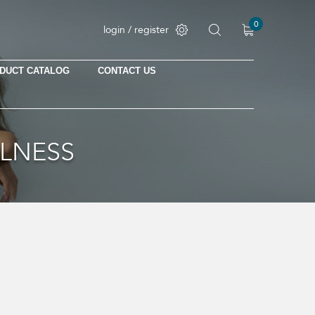
0
login / register
DUCT CATALOG
CONTACT US
LLNESS