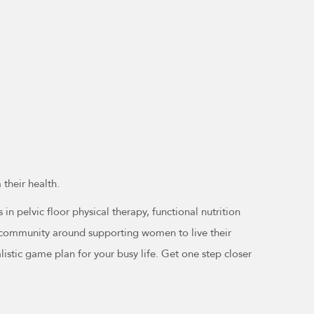
their health.
n pelvic floor physical therapy, functional nutrition
 a community around supporting women to live their
alistic game plan for your busy life. Get one step closer