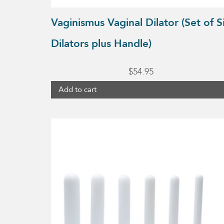
Vaginismus Vaginal Dilator (Set of S
Dilators plus Handle)
$
54.95
Add to cart
This
product
has
multiple
variants.
The
options