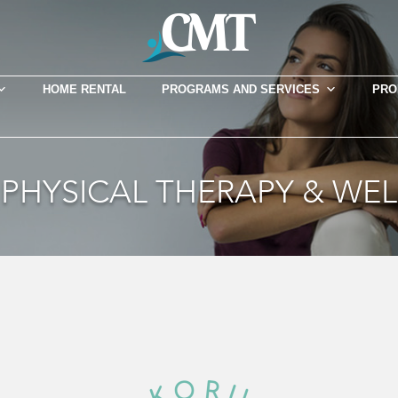
HOME RENTAL
PROGRAMS AND SERVICES
PRO
PHYSICAL THERAPY & WE