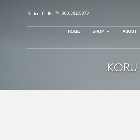
800.382.5879
HOME
SHOP
ABOUT
KORU 