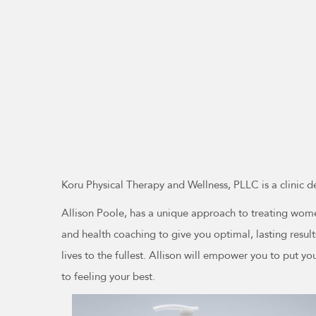
Koru Physical Therapy and Wellness, PLLC is a clinic d
Allison Poole, has a unique approach to treating women
and health coaching to give you optimal, lasting resul
lives to the fullest. Allison will empower you to put you
to feeling your best.
This