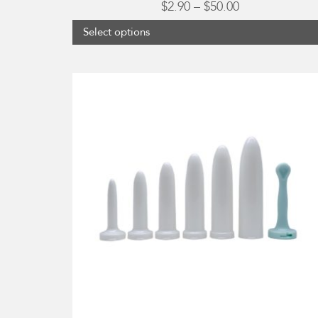
Price
$
2.90
–
$
50.00
range:
Select options
$2.90
through
$50.00