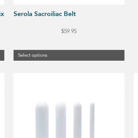
product
ix
Serola Sacroiliac Belt
page
$
59.95
Select options