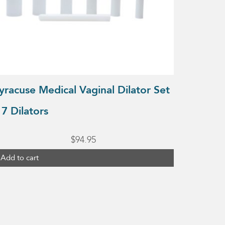
yracuse Medical Vaginal Dilator Set
 7 Dilators
$
94.95
Add to cart