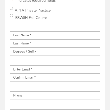
"
*
" indicates required fields
CMT
APTA Private Practice
Event
*
ISSWSH Fall Course
Name
*
First
Last
Suffix
Email
*
Enter
Email
Confirm
Email
Phone