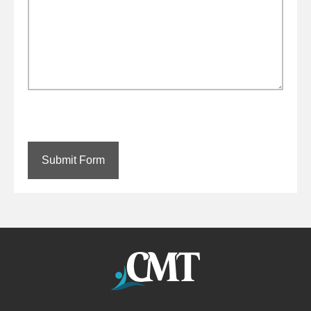
Submit Form