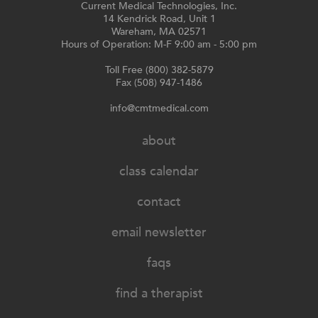
Current Medical Technologies, Inc.
14 Kendrick Road, Unit 1
Wareham, MA 02571
Hours of Operation: M-F 9:00 am - 5:00 pm
Toll Free (800) 382-5879
Fax (508) 947-1486
info@cmtmedical.com
about
class calendar
contact
email newsletter
faqs
find a therapist