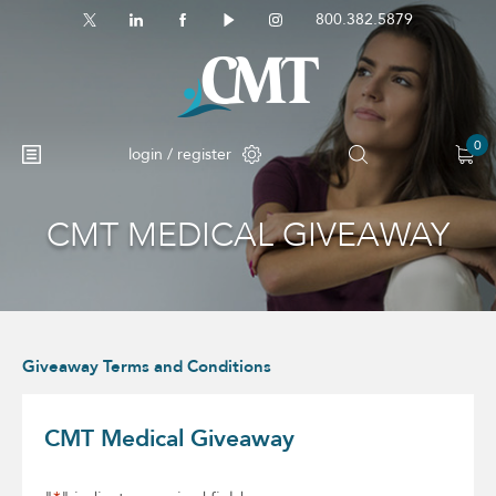
800.382.5879
0
login / register
CMT MEDICAL GIVEAWAY
No products in the cart.
Giveaway Terms and Conditions
CMT Medical Giveaway