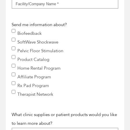
Facility/Company
Name
*
Send me information about?
Biofeedback
SoftWave Shockwave
Pelvic Floor Stimulation
Product Catalog
Home Rental Program
Affiliate Program
Rx Pad Program
Therapist Network
What clinic supplies or patient products would you like
to learn more about?