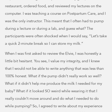
restaurant, ordered food, and reviewed my lectures on the
computer. I was teaching a course on Postpartum Care, and I
was the only instructor. This meant that I often had to pump
during a lecture or during a lab, and guess what? The
participants were often shocked when I would say, “Let’s take
a quick 2-minute break so I can store my milk.”
When I was first asked to review the Elvie, I was honestly a
little bit hesitant. You see, I value my integrity, and I knew
that I would not be able to write anything that was less than
100% honest. What if the pump didn’t really work so well?
What if it didn’t help me produce the milk I needed for my
baby? What if it looked SO weird while wearing it that I
really couldn’t move around and do what I needed to do
while pumping? So, I agreed to write about my experience