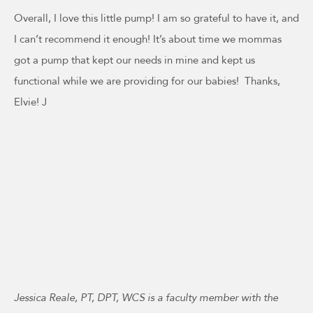
Overall, I love this little pump! I am so grateful to have it, and
I can’t recommend it enough! It’s about time we mommas
got a pump that kept our needs in mine and kept us
functional while we are providing for our babies! Thanks,
Elvie! J
Jessica Reale, PT, DPT, WCS is a faculty member with the