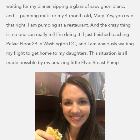
waiting for my dinner, sipping a glass of sauvignon blanc,
and… pumping milk for my 4-month-old, Mary. Yes, you read
that right. I am pumping at a restaurant. And the crazy thing
is, no one can really tell I’m doing it. I just finished teaching
Pelvic Floor 2B in Washington DC, and I am anxiously waiting
my flight to get home to my daughters. This situation is all
made possible by my amazing little Elvie Breast Pump.