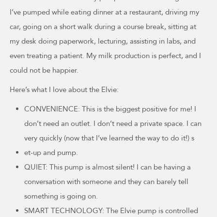
I’ve pumped while eating dinner at a restaurant, driving my
car, going on a short walk during a course break, sitting at
my desk doing paperwork, lecturing, assisting in labs, and
even treating a patient. My milk production is perfect, and I
could not be happier.
Here’s what I love about the Elvie:
CONVENIENCE: This is the biggest positive for me! I
don’t need an outlet. I don’t need a private space. I can
very quickly (now that I’ve learned the way to do it!) s
et-up and pump.
QUIET: This pump is almost silent! I can be having a
conversation with someone and they can barely tell
something is going on.
SMART TECHNOLOGY: The Elvie pump is controlled