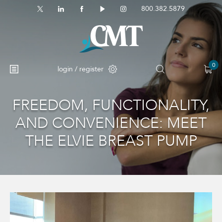
800.382.5879
0
login / register
FREEDOM, FUNCTIONALITY,
No products in the cart.
AND CONVENIENCE: MEET
THE ELVIE BREAST PUMP