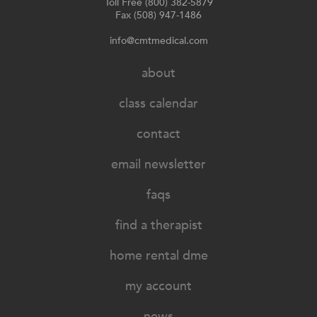
Toll Free (800) 382-5879
Fax (508) 947-1486
info@cmtmedical.com
about
class calendar
contact
email newsletter
faqs
find a therapist
home rental dme
my account
news