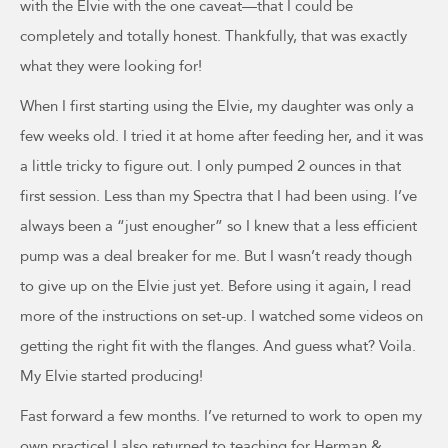
with the Elvie with the one caveat—that I could be
completely and totally honest. Thankfully, that was exactly
what they were looking for!
When I first starting using the Elvie, my daughter was only a
few weeks old. I tried it at home after feeding her, and it was
a little tricky to figure out. I only pumped 2 ounces in that
first session. Less than my Spectra that I had been using. I’ve
always been a “just enougher” so I knew that a less efficient
pump was a deal breaker for me. But I wasn’t ready though
to give up on the Elvie just yet. Before using it again, I read
more of the instructions on set-up. I watched some videos on
getting the right fit with the flanges. And guess what? Voila.
My Elvie started producing!
Fast forward a few months. I’ve returned to work to open my
own practice! I also returned to teaching for Herman &