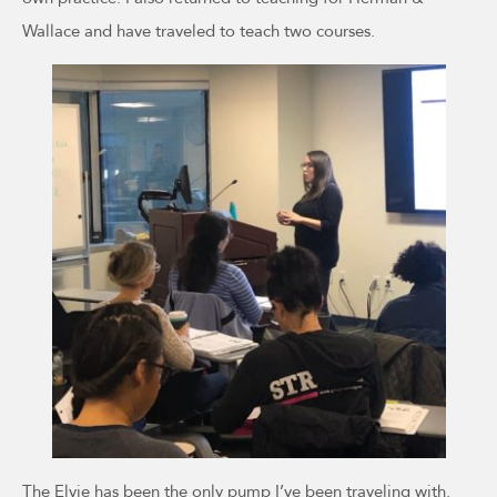
Wallace and have traveled to teach two courses.
The Elvie has been the only pump I’ve been traveling with.