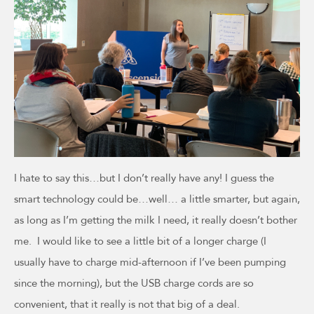
I hate to say this…but I don’t really have any! I guess the
smart technology could be…well… a little smarter, but again,
as long as I’m getting the milk I need, it really doesn’t bother
me. I would like to see a little bit of a longer charge (I
usually have to charge mid-afternoon if I’ve been pumping
since the morning), but the USB charge cords are so
convenient, that it really is not that big of a deal.