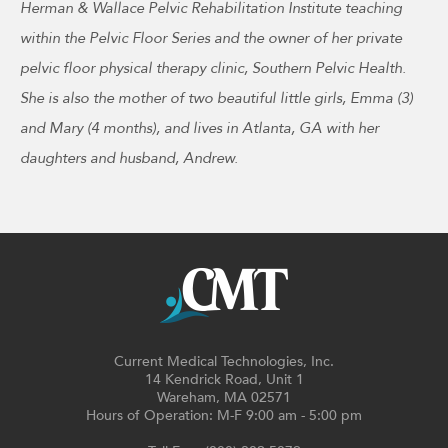
Herman & Wallace Pelvic Rehabilitation Institute teaching
within the Pelvic Floor Series and the owner of her private
pelvic floor physical therapy clinic, Southern Pelvic Health.
She is also the mother of two beautiful little girls, Emma (3)
and Mary (4 months), and lives in Atlanta, GA with her
daughters and husband, Andrew.
Current Medical Technologies, Inc.
14 Kendrick Road, Unit 1
Wareham, MA 02571
Hours of Operation: M-F 9:00 am - 5:00 pm