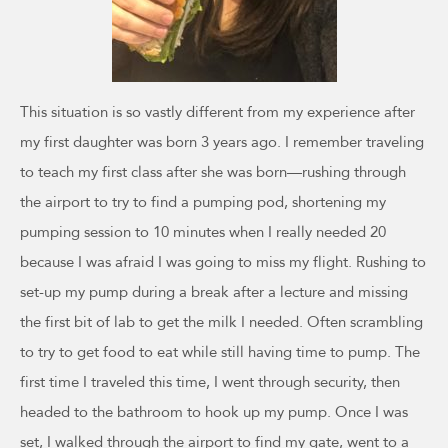
This situation is so vastly different from my experience after
my first daughter was born 3 years ago. I remember traveling
to teach my first class after she was born—rushing through
the airport to try to find a pumping pod, shortening my
pumping session to 10 minutes when I really needed 20
because I was afraid I was going to miss my flight. Rushing to
set-up my pump during a break after a lecture and missing
the first bit of lab to get the milk I needed. Often scrambling
to try to get food to eat while still having time to pump. The
first time I traveled this time, I went through security, then
headed to the bathroom to hook up my pump. Once I was
set, I walked through the airport to find my gate, went to a