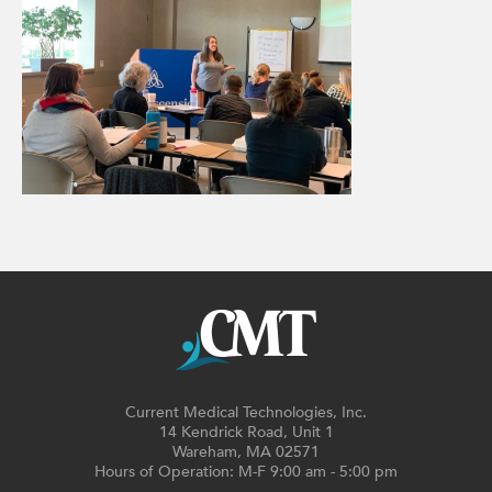
Current Medical Technologies, Inc.
14 Kendrick Road, Unit 1
Wareham, MA 02571
Hours of Operation: M-F 9:00 am - 5:00 pm