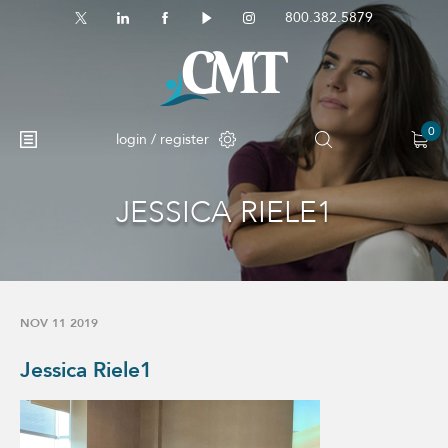
800.382.5879
0
login / register
JESSICA RIELE1
No products in the cart.
NOV 11 2019
Jessica Riele1