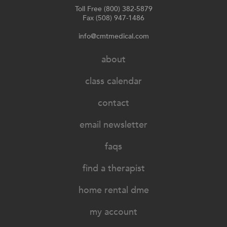
Toll Free (800) 382-5879
Fax (508) 947-1486
info@cmtmedical.com
about
class calendar
contact
email newsletter
faqs
find a therapist
home rental dme
my account