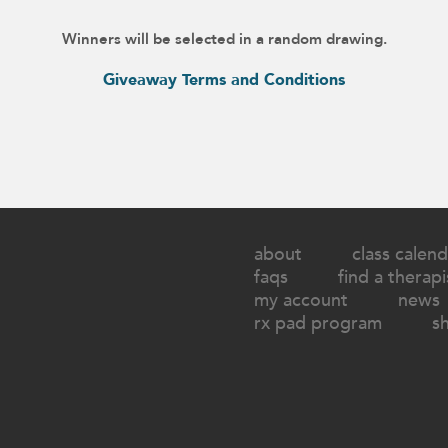
Winners will be selected in a random drawing.
Giveaway Terms and Conditions
about
class calend
faqs
find a therapi
my account
news
rx pad program
s