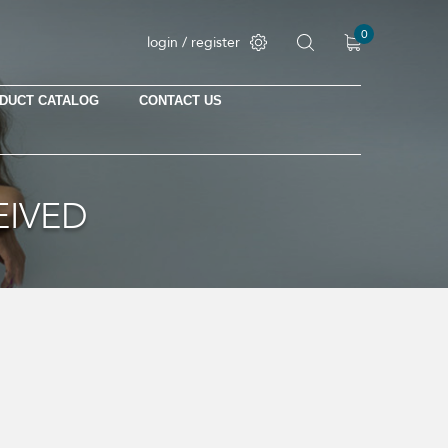
0
login / register
DUCT CATALOG
CONTACT US
No products in the cart.
EIVED