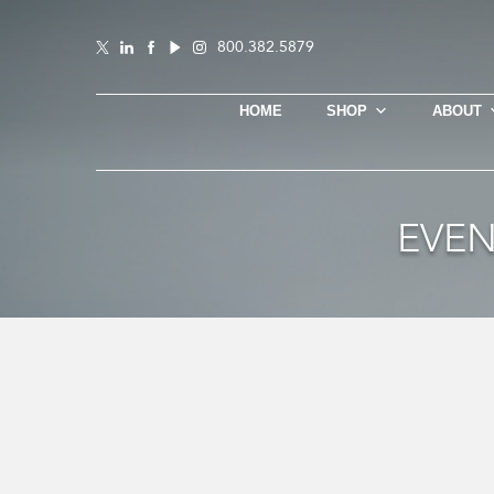
800.382.5879
HOME
SHOP
ABOUT
EVEN