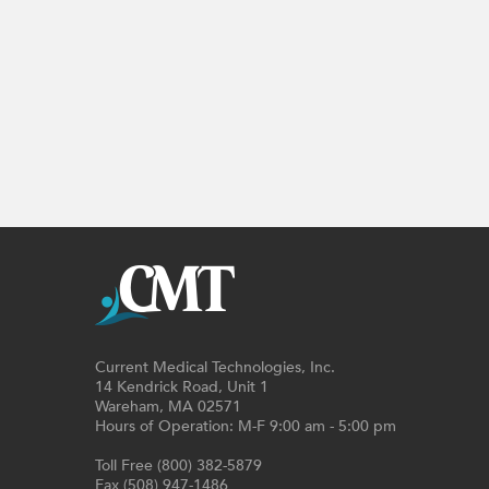
Current Medical Technologies, Inc.
14 Kendrick Road, Unit 1
Wareham, MA 02571
Hours of Operation: M-F 9:00 am - 5:00 pm
Toll Free (800) 382-5879
Fax (508) 947-1486