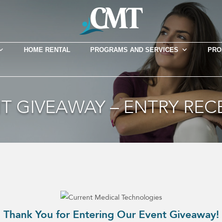
HOME RENTAL
PROGRAMS AND SERVICES
PRO
T GIVEAWAY – ENTRY REC
Thank You for Entering Our Event Giveaway!