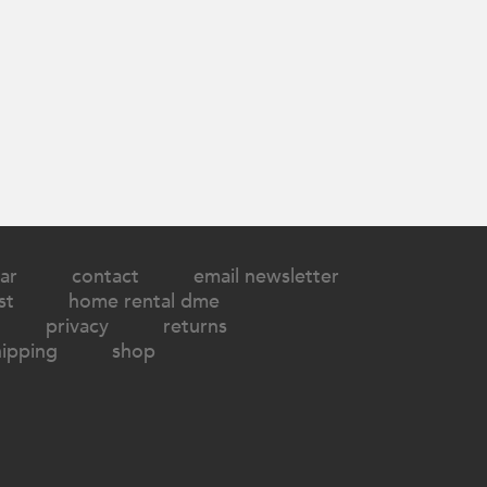
ar
contact
email newsletter
st
home rental dme
privacy
returns
hipping
shop