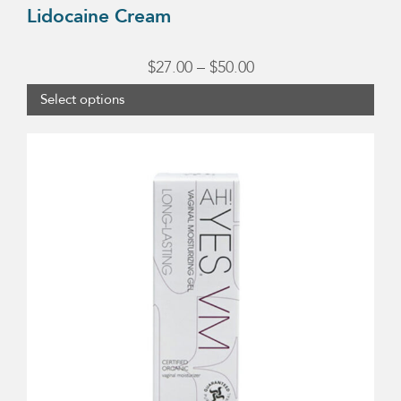
Lidocaine Cream
Price
$
27.00
–
$
50.00
range:
Select options
$27.00
through
$50.00