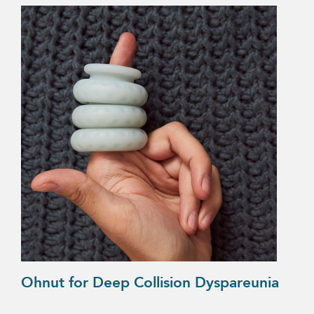
Ohnut for Deep Collision Dyspareunia