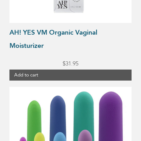
AH! YES VM Organic Vaginal
Moisturizer
$
31.95
Add to cart
This
product
has
multiple
variants.
The