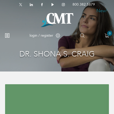
800.382.5879
New!
0
login / register
DR. SHONA S. CRAIG