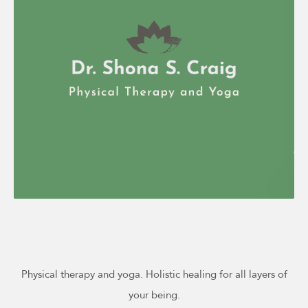
Physical therapy and yoga. Holistic healing for all layers of
your being.