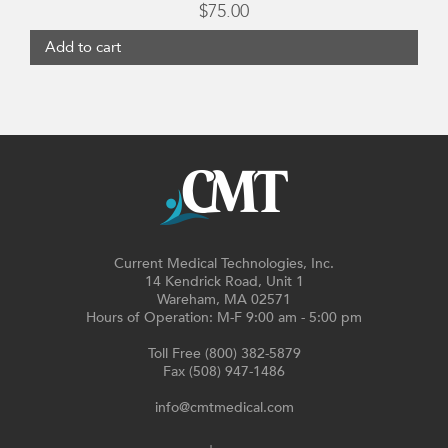
$
75.00
Add to cart
Current Medical Technologies, Inc.
14 Kendrick Road, Unit 1
Wareham, MA 02571
Hours of Operation: M-F 9:00 am - 5:00 pm
Toll Free (800) 382-5879
Fax (508) 947-1486
info@cmtmedical.com