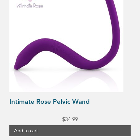
Intimate Rose Pelvic Wand
$
34.99
Add to cart