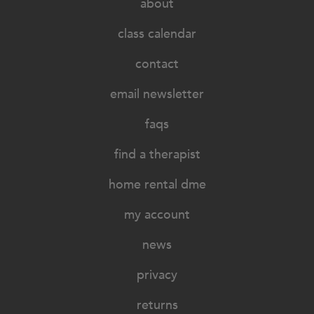
about
class calendar
contact
email newsletter
faqs
find a therapist
home rental dme
my account
news
privacy
returns