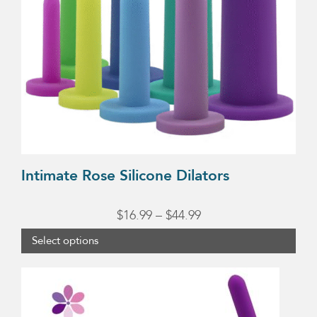
options
may
be
chosen
on
the
product
page
Intimate Rose Silicone Dilators
Price
$
16.99
–
$
44.99
range:
Select options
$16.99
through
$44.99