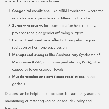
where dilators are commonly used:
Congenital conditions
, like MRKH syndrome, where the
reproductive organs develop differently from birth.
Surgery recovery
, for example, after hysterectomy,
prolapse repair, or gender-affirming surgery.
Cancer treatment side effects
, from pelvic region
radiation or hormone suppression
Menopausal changes
like Genitourinary Syndrome of
Menopause (GSM) or vulvovaginal atrophy (VVA), often
caused by lower estrogen levels.
Muscle tension and soft tissue restrictions
in the
genitals.
Dilators can be helpful in these cases because they assist in
maintaining or restoring vaginal or anal flexibility and
function.