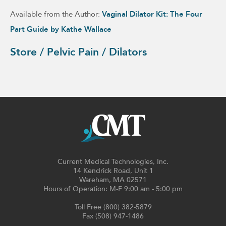
Available from the Author:
Vaginal Dilator Kit: The Four
Part Guide by Kathe Wallace
Store / Pelvic Pain / Dilators
Current Medical Technologies, Inc.
14 Kendrick Road, Unit 1
Wareham, MA 02571
Hours of Operation: M-F 9:00 am - 5:00 pm
Toll Free (800) 382-5879
Fax (508) 947-1486