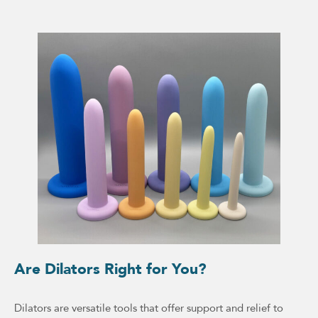
Are Dilators Right for You?
Dilators are versatile tools that offer support and relief to