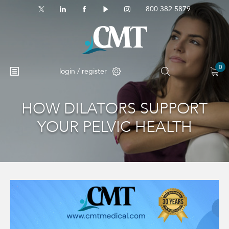
800.382.5879
0
login / register
HOW DILATORS SUPPORT
No products in the cart.
YOUR PELVIC HEALTH