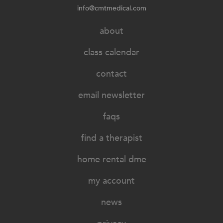
info@cmtmedical.com
about
class calendar
contact
email newsletter
faqs
find a therapist
home rental dme
my account
news