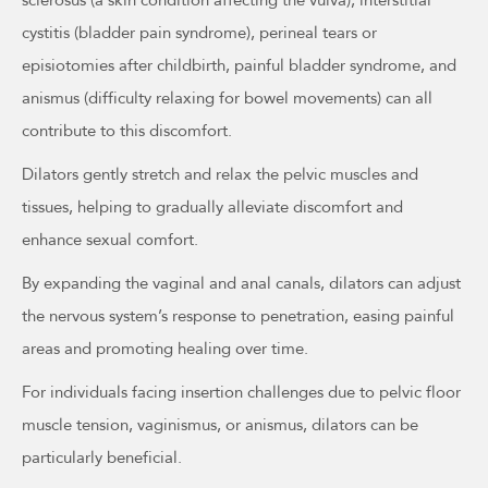
sclerosus (a skin condition affecting the vulva), interstitial
cystitis (bladder pain syndrome), perineal tears or
episiotomies after childbirth, painful bladder syndrome, and
anismus (difficulty relaxing for bowel movements) can all
contribute to this discomfort.
Dilators gently stretch and relax the pelvic muscles and
tissues, helping to gradually alleviate discomfort and
enhance sexual comfort.
By expanding the vaginal and anal canals, dilators can adjust
the nervous system’s response to penetration, easing painful
areas and promoting healing over time.
For individuals facing insertion challenges due to pelvic floor
muscle tension, vaginismus, or anismus, dilators can be
particularly beneficial.