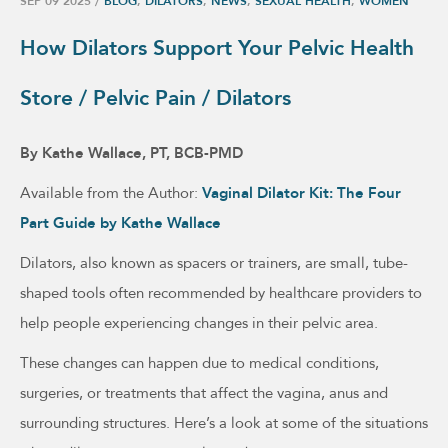
SEP 09 2025
/
BLOG
,
DILATORS
,
NEWS
,
SEXUAL HEALTH
,
WOMEN
How Dilators Support Your Pelvic Health
Store / Pelvic Pain / Dilators
By Kathe Wallace, PT, BCB-PMD
Available from the Author:
Vaginal Dilator Kit: The Four
Part Guide by Kathe Wallace
Dilators, also known as spacers or trainers, are small, tube-
shaped tools often recommended by healthcare providers to
help people experiencing changes in their pelvic area.
These changes can happen due to medical conditions,
surgeries, or treatments that affect the vagina, anus and
surrounding structures. Here’s a look at some of the situations