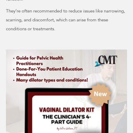
They’re often recommended to reduce issues like narrowing,
scarring, and discomfort, which can arise from these
conditions or treatments.