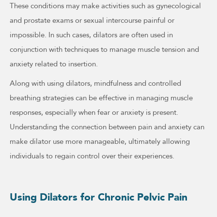
These conditions may make activities such as gynecological
and prostate exams or sexual intercourse painful or
impossible. In such cases, dilators are often used in
conjunction with techniques to manage muscle tension and
anxiety related to insertion.
Along with using dilators, mindfulness and controlled
breathing strategies can be effective in managing muscle
responses, especially when fear or anxiety is present.
Understanding the connection between pain and anxiety can
make dilator use more manageable, ultimately allowing
individuals to regain control over their experiences.
Using Dilators for Chronic Pelvic Pain