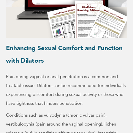
Enhancing Sexual Comfort and Function
with Dilators
Pain during vaginal or anal penetration is a common and
treatable issue. Dilators can be recommended for individuals
experiencing discomfort during sexual activity or those who
have tightness that hinders penetration.
Conditions such as vulvodynia (chronic vulvar pain),
vestibulodynia (pain around the vaginal opening), lichen