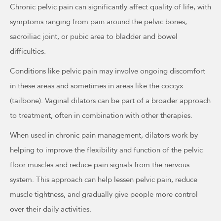
Chronic pelvic pain can significantly affect quality of life, with
symptoms ranging from pain around the pelvic bones,
sacroiliac joint, or pubic area to bladder and bowel
difficulties.
Conditions like pelvic pain may involve ongoing discomfort
in these areas and sometimes in areas like the coccyx
(tailbone). Vaginal dilators can be part of a broader approach
to treatment, often in combination with other therapies.
When used in chronic pain management, dilators work by
helping to improve the flexibility and function of the pelvic
floor muscles and reduce pain signals from the nervous
system. This approach can help lessen pelvic pain, reduce
muscle tightness, and gradually give people more control
over their daily activities.