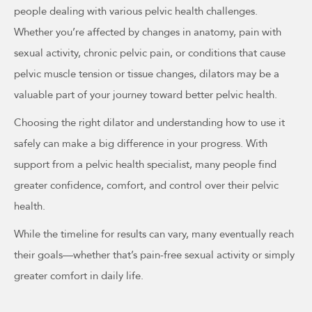
people dealing with various pelvic health challenges.
Whether you’re affected by changes in anatomy, pain with
sexual activity, chronic pelvic pain, or conditions that cause
pelvic muscle tension or tissue changes, dilators may be a
valuable part of your journey toward better pelvic health.
Choosing the right dilator and understanding how to use it
safely can make a big difference in your progress. With
support from a pelvic health specialist, many people find
greater confidence, comfort, and control over their pelvic
health.
While the timeline for results can vary, many eventually reach
their goals—whether that’s pain-free sexual activity or simply
greater comfort in daily life.