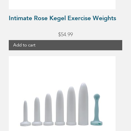
Intimate Rose Kegel Exercise Weights
$
54.99
Add to cart