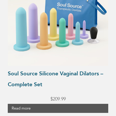
Soul Source Silicone Vaginal Dilators –
Complete Set
$
209.99
Read more