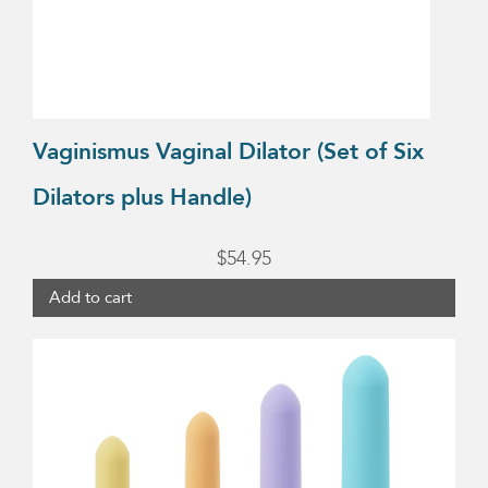
Vaginismus Vaginal Dilator (Set of Six
Dilators plus Handle)
$
54.95
Add to cart
This
product
has
multiple
variants.