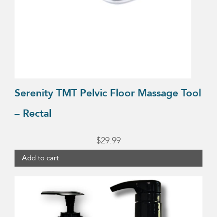
Serenity TMT Pelvic Floor Massage Tool
– Rectal
$
29.99
Add to cart
This
product
has