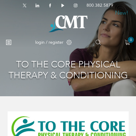
800.382.5879
New!
0
login / register
TO THE CORE PHYSICAL
No products in the cart.
THERAPY & CONDITIONING