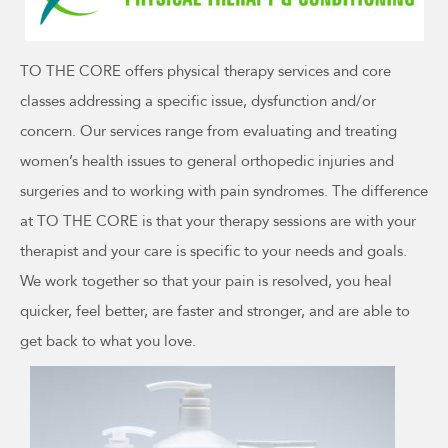
TO THE CORE offers physical therapy services and core
classes addressing a specific issue, dysfunction and/or
concern. Our services range from evaluating and treating
women’s health issues to general orthopedic injuries and
surgeries and to working with pain syndromes. The difference
at TO THE CORE is that your therapy sessions are with your
therapist and your care is specific to your needs and goals.
We work together so that your pain is resolved, you heal
quicker, feel better, are faster and stronger, and are able to
get back to what you love.
This
product
has