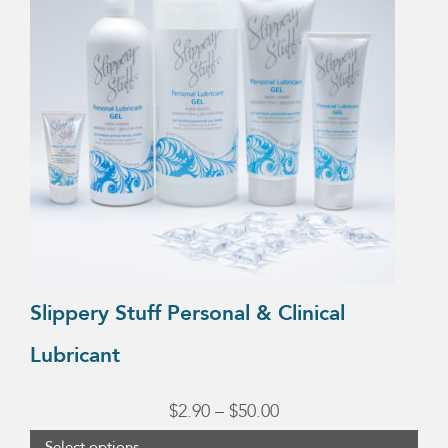
multiple
variants.
The
options
may
be
chosen
on
the
product
Slippery Stuff Personal & Clinical
page
Lubricant
Price
$
2.90
–
$
50.00
range:
Select options