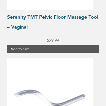
Serenity TMT Pelvic Floor Massage Tool
– Vaginal
$
29.99
Add to cart