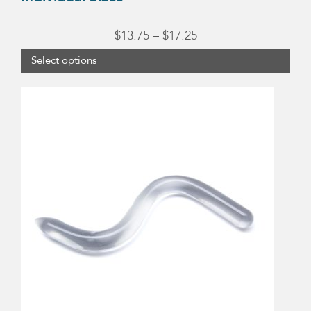
Price
$
13.75
–
$
17.25
range:
Select options
$13.75
through
$17.25