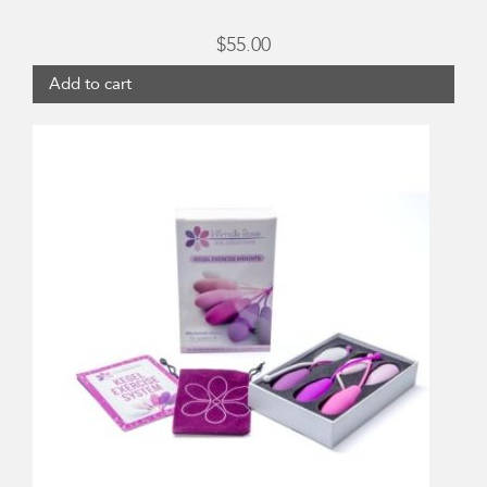
$
55.00
Add to cart