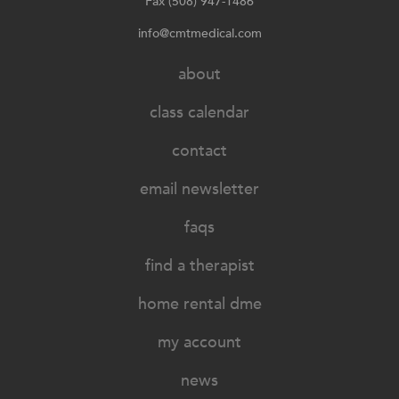
Fax (508) 947-1486
info@cmtmedical.com
about
class calendar
contact
email newsletter
faqs
find a therapist
home rental dme
my account
news