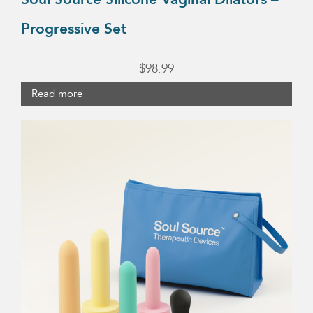
Progressive Set
$
98.99
Read more