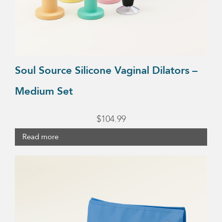
Soul Source Silicone Vaginal Dilators –
Medium Set
$
104.99
Read more