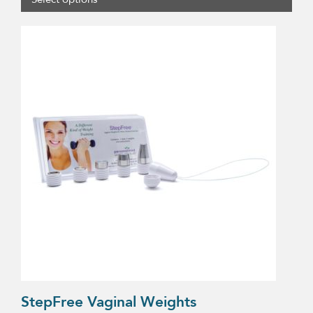
$2.90
through
$50.00
StepFree Vaginal Weights