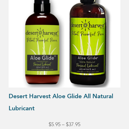
multiple
variants.
The
options
may
be
chosen
on
the
product
page
Desert Harvest Aloe Glide All Natural
Lubricant
Price
$
5.95
–
$
37.95