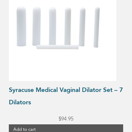
Syracuse Medical Vaginal Dilator Set – 7
Dilators
$
94.95
Add to cart