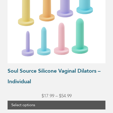
The
options
may
be
chosen
on
the
product
page
Soul Source Silicone Vaginal Dilators –
Individual
Price
$
17.99
–
$
54.99
range:
Select options