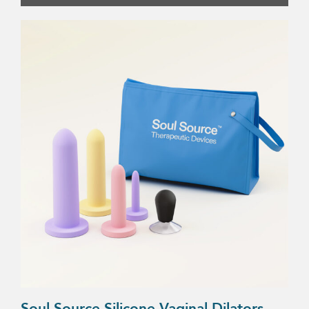
Soul Source Silicone Vaginal Dilators –