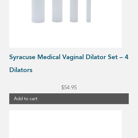
Syracuse Medical Vaginal Dilator Set – 4
Dilators
$
54.95
Add to cart