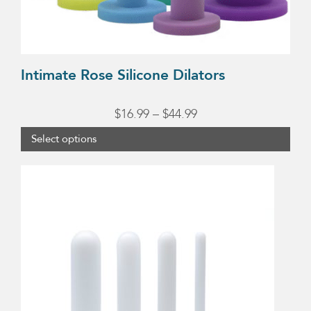
on
the
product
page
Intimate Rose Silicone Dilators
Price
$
16.99
–
$
44.99
range:
Select options
$16.99
through
$44.99