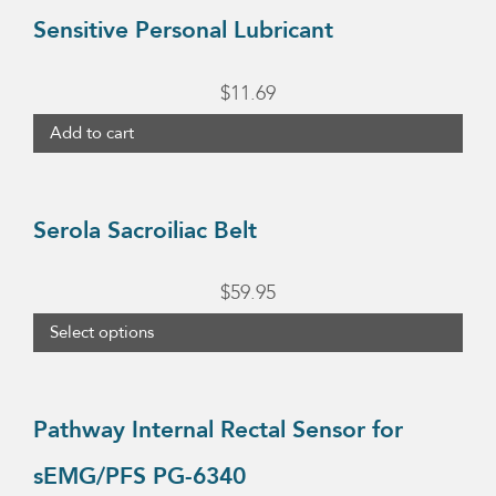
Sensitive Personal Lubricant
$
11.69
Add to cart
This
product
Serola Sacroiliac Belt
has
multiple
$
59.95
variants.
Select options
The
options
may
Pathway Internal Rectal Sensor for
be
sEMG/PFS PG-6340
chosen