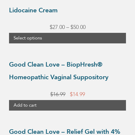
chosen
$37.95
has
Lidocaine Cream
on
multiple
the
variants.
Price
$
27.00
–
$
50.00
product
The
range:
page
Select options
options
$27.00
may
through
be
Good Clean Love – BiopHresh®
chosen
$50.00
Homeopathic Vaginal Suppository
on
the
Original
Current
$
16.99
$
14.99
product
price
price
page
Add to cart
was:
is:
$16.99.
$14.99.
Good Clean Love – Relief Gel with 4%