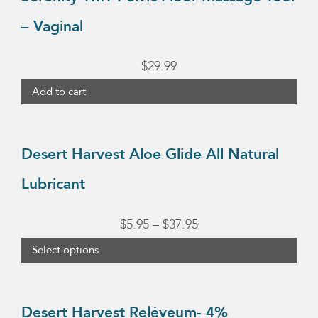
the
– Vaginal
product
page
$
29.99
Add to cart
This
product
Desert Harvest Aloe Glide All Natural
has
Lubricant
multiple
variants.
Price
$
5.95
–
$
37.95
The
range:
Select options
options
$5.95
may
This
through
be
product
Desert Harvest Reléveum- 4%