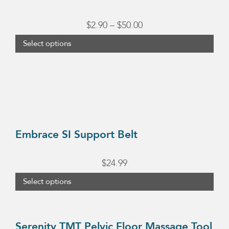
multiple
variants.
Price
$
2.90
–
$
50.00
The
range:
Select options
options
$2.90
may
This
through
be
product
chosen
$50.00
has
on
multiple
the
variants.
Embrace SI Support Belt
product
The
page
options
$
24.99
may
Select options
be
chosen
on
Serenity TMT Pelvic Floor Massage Tool