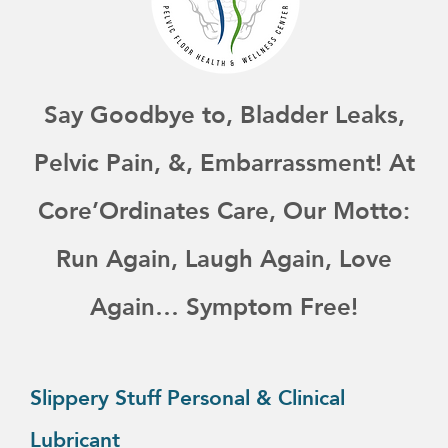
Say Goodbye to, Bladder Leaks,
Pelvic Pain, &, Embarrassment! At
Core’Ordinates Care, Our Motto:
Run Again, Laugh Again, Love
Again… Symptom Free!
This
product
Slippery Stuff Personal & Clinical
has
Lubricant