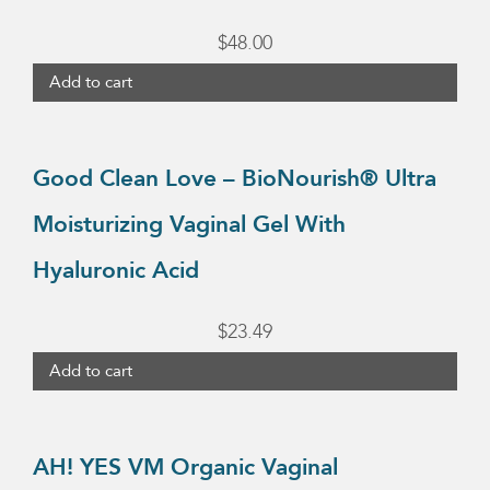
on
$
48.00
the
Add to cart
product
page
Good Clean Love – BioNourish® Ultra
Moisturizing Vaginal Gel With
Hyaluronic Acid
$
23.49
Add to cart
AH! YES VM Organic Vaginal