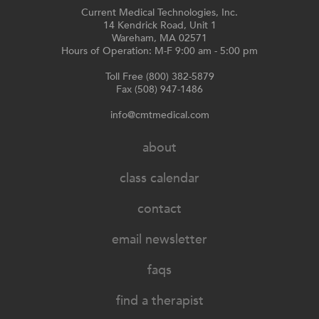
the
Current Medical Technologies, Inc.
product
14 Kendrick Road, Unit 1
Wareham, MA 02571
page
Hours of Operation: M-F 9:00 am - 5:00 pm
Toll Free (800) 382-5879
Fax (508) 947-1486
info@cmtmedical.com
about
class calendar
contact
email newsletter
faqs
find a therapist