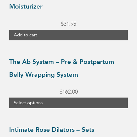
Moisturizer
$
31.95
Add to cart
This
product
The Ab System – Pre & Postpartum
has
Belly Wrapping System
multiple
variants.
$
162.00
The
Select options
options
may
This
be
product
Intimate Rose Dilators – Sets
chosen
has