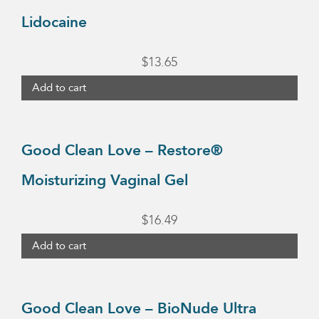
Lidocaine
$
13.65
Add to cart
Good Clean Love – Restore®
Moisturizing Vaginal Gel
$
16.49
Add to cart
Good Clean Love – BioNude Ultra