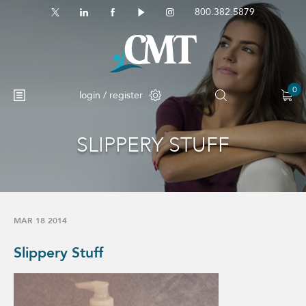
800.382.5879
0
login / register
SLIPPERY STUFF
MAR 18 2014
Slippery Stuff