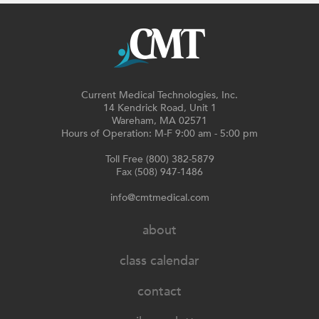
Current Medical Technologies, Inc.
14 Kendrick Road, Unit 1
Wareham, MA 02571
Hours of Operation: M-F 9:00 am - 5:00 pm
Toll Free (800) 382-5879
Fax (508) 947-1486
info@cmtmedical.com
about
class calendar
contact