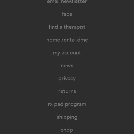
email newsletter
faqs
find a therapist
home rental dme
my account
news
privacy
returns
rx pad program
shipping
shop