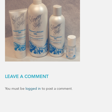
LEAVE A COMMENT
You must be
logged in
to post a comment.