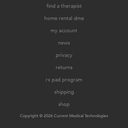
find a therapist
home rental dme
my account
news
privacy
returns
rx pad program
shipping
shop
Copyright © 2026 Current Medical Technologies