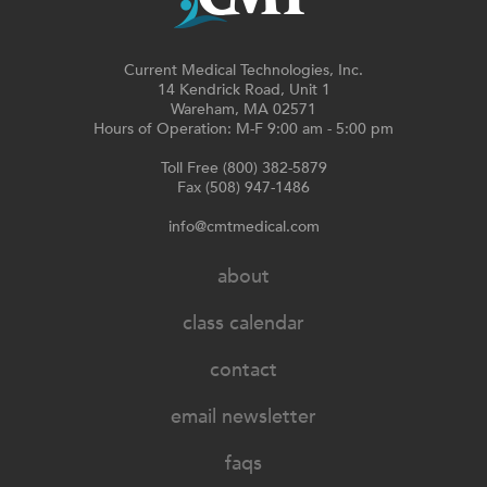
Current Medical Technologies, Inc.
14 Kendrick Road, Unit 1
Wareham, MA 02571
Hours of Operation: M-F 9:00 am - 5:00 pm
Toll Free (800) 382-5879
Fax (508) 947-1486
info@cmtmedical.com
about
class calendar
contact
email newsletter
faqs