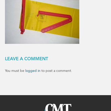
LEAVE A COMMENT
You must be
logged in
to post a comment.