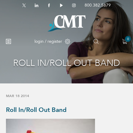
800.382.5879
0
login / register
ROLL IN/ROLL OUT BAND
No products in the cart.
MAR 18 2014
Roll In/Roll Out Band