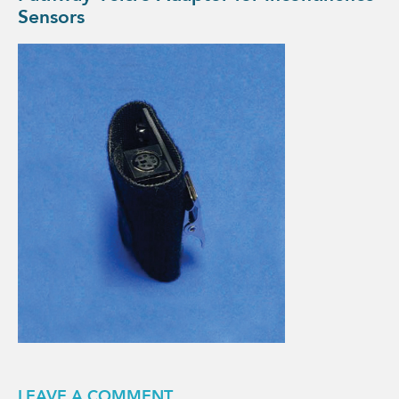
Sensors
LEAVE A COMMENT