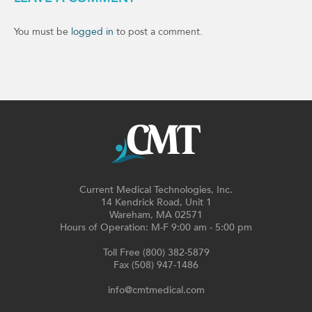
You must be
logged in
to post a comment.
Current Medical Technologies, Inc.
14 Kendrick Road, Unit 1
Wareham, MA 02571
Hours of Operation: M-F 9:00 am - 5:00 pm
Toll Free (800) 382-5879
Fax (508) 947-1486
info@cmtmedical.com