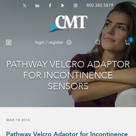
800.382.5879
0
login / register
PATHWAY VELCRO ADAPTOR
No products in the cart.
FOR INCONTINENCE
SENSORS
MAR 18 2014
Pathway Velcro Adaptor for Incontinence