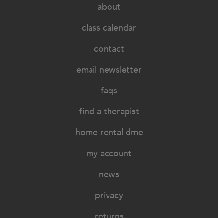
about
class calendar
contact
email newsletter
faqs
find a therapist
home rental dme
my account
news
privacy
returns