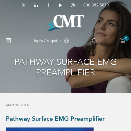
800.382.5879
0
login / register
PATHWAY SURFACE EMG
PREAMPLIFIER
MAR 18 2014
Pathway Surface EMG Preamplifier