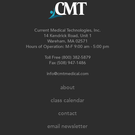
Current Medical Technologies, Inc.
14 Kendrick Road, Unit 1
Wareham, MA 02571
Hours of Operation: M-F 9:00 am - 5:00 pm
Toll Free (800) 382-5879
Fax (508) 947-1486
info@cmtmedical.com
about
class calendar
contact
email newsletter