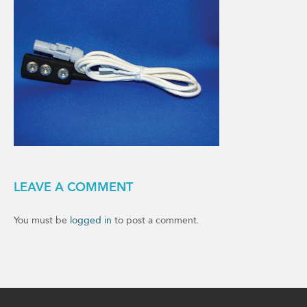
LEAVE A COMMENT
You must be
logged in
to post a comment.