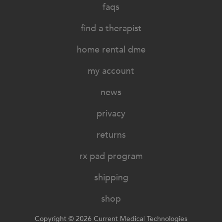
faqs
find a therapist
home rental dme
my account
news
privacy
returns
rx pad program
shipping
shop
Copyright © 2026 Current Medical Technologies