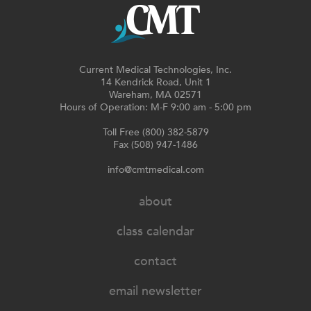
Current Medical Technologies, Inc.
14 Kendrick Road, Unit 1
Wareham, MA 02571
Hours of Operation: M-F 9:00 am - 5:00 pm
Toll Free (800) 382-5879
Fax (508) 947-1486
info@cmtmedical.com
about
class calendar
contact
email newsletter