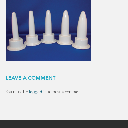
LEAVE A COMMENT
You must be
logged in
to post a comment.