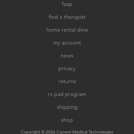
faqs
find a therapist
home rental dme
my account
news
privacy
returns
rx pad program
shipping
shop
Copyright © 2026 Current Medical Technologies