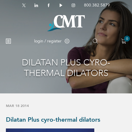
800.382.5879
0
login / register
DILATAN PLUS CYRO-
No products in the cart.
THERMAL DILATORS
MAR 18 2014
Dilatan Plus cyro-thermal dilators