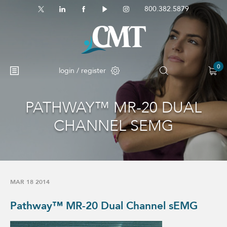
800.382.5879
0
login / register
PATHWAY™ MR-20 DUAL
No products in the cart.
CHANNEL SEMG
MAR 18 2014
Pathway™ MR-20 Dual Channel sEMG