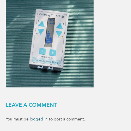
LEAVE A COMMENT
You must be
logged in
to post a comment.