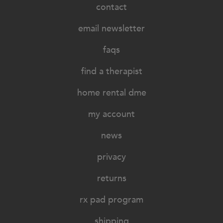
contact
email newsletter
faqs
find a therapist
home rental dme
my account
news
privacy
returns
rx pad program
shipping