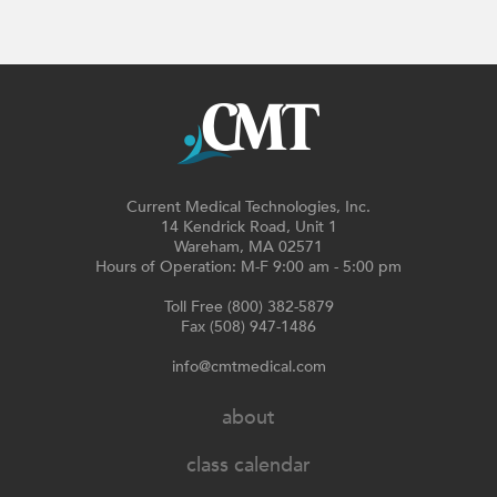
Current Medical Technologies, Inc.
14 Kendrick Road, Unit 1
Wareham, MA 02571
Hours of Operation: M-F 9:00 am - 5:00 pm
Toll Free (800) 382-5879
Fax (508) 947-1486
info@cmtmedical.com
about
class calendar