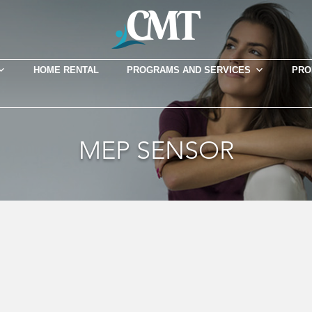
HOME RENTAL
PROGRAMS AND SERVICES
PRO
MEP SENSOR