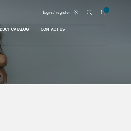
0
login / register
DUCT CATALOG
CONTACT US
No products in the cart.