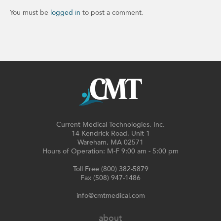
You must be
logged in
to post a comment.
Current Medical Technologies, Inc.
14 Kendrick Road, Unit 1
Wareham, MA 02571
Hours of Operation: M-F 9:00 am - 5:00 pm
Toll Free (800) 382-5879
Fax (508) 947-1486
info@cmtmedical.com
about