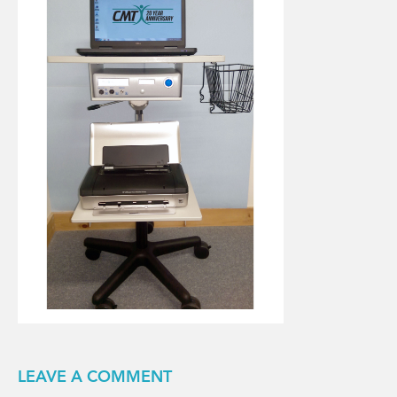
LEAVE A COMMENT