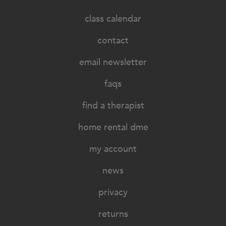
class calendar
contact
email newsletter
faqs
find a therapist
home rental dme
my account
news
privacy
returns