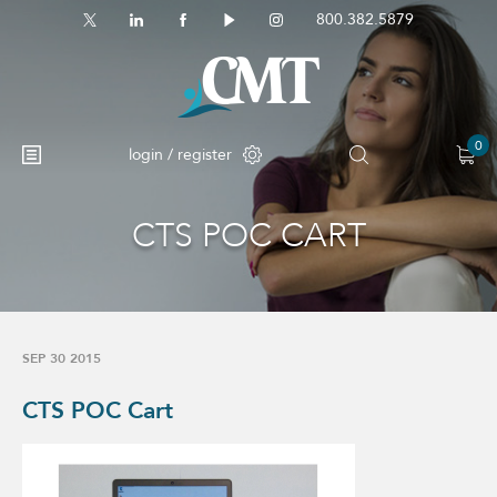
800.382.5879
0
login / register
CTS POC CART
SEP 30 2015
CTS POC Cart