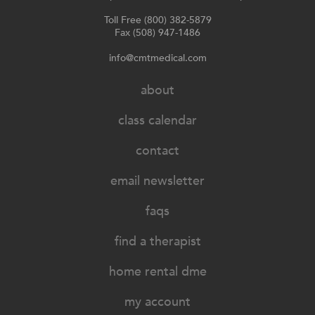
Toll Free (800) 382-5879
Fax (508) 947-1486
info@cmtmedical.com
about
class calendar
contact
email newsletter
faqs
find a therapist
home rental dme
my account