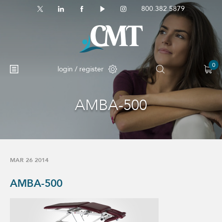
800.382.5879
0
login / register
AMBA-500
No products in the cart.
MAR 26 2014
AMBA-500