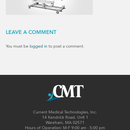
LEAVE A COMMENT
You must be
logged in
to post a comment.
Current Medical Technologies, Inc.
14 Kendrick Road, Unit 1
Wareham, MA 02571
Hours of Operation: M-F 9:00 am - 5:00 pm