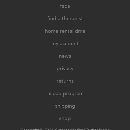
faqs
find a therapist
home rental dme
my account
news
privacy
returns
rx pad program
shipping
shop