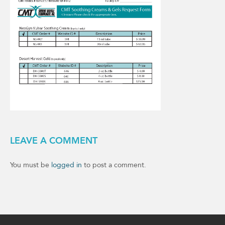
LEAVE A COMMENT
You must be
logged in
to post a comment.