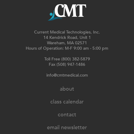
Current Medical Technologies, Inc.
14 Kendrick Road, Unit 1
Wareham, MA 02571
Hours of Operation: M-F 9:00 am - 5:00 pm
Toll Free (800) 382-5879
Fax (508) 947-1486
info@cmtmedical.com
about
class calendar
contact
email newsletter