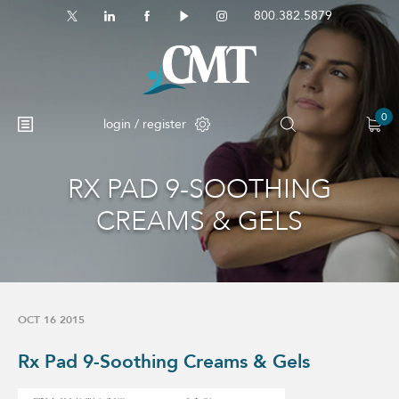
800.382.5879
0
login / register
RX PAD 9-SOOTHING
No products in the cart.
CREAMS & GELS
OCT 16 2015
Rx Pad 9-Soothing Creams & Gels