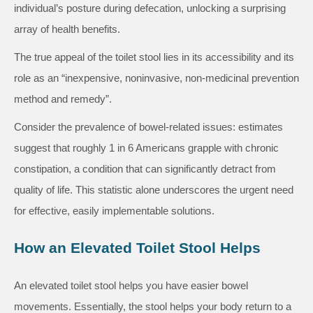
individual’s posture during defecation, unlocking a surprising
array of health benefits.
The true appeal of the toilet stool lies in its accessibility and its
role as an “inexpensive, noninvasive, non-medicinal prevention
method and remedy”.
Consider the prevalence of bowel-related issues: estimates
suggest that roughly 1 in 6 Americans grapple with chronic
constipation, a condition that can significantly detract from
quality of life. This statistic alone underscores the urgent need
for effective, easily implementable solutions.
How an Elevated Toilet Stool Helps
An elevated toilet stool helps you have easier bowel
movements. Essentially, the stool helps your body return to a