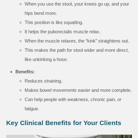
When you use the stool, your knees go up, and your
hips bend more.
This position is like squatting.
It helps the puborectalis muscle relax.
When the muscle relaxes, the “kink” straightens out.
This makes the path for stool wider and more direct,
like unkinking a hose.
Benefits:
Reduces straining.
Makes bowel movements easier and more complete.
Can help people with weakness, chronic pain, or
fatigue.
Key Clinical Benefits for Your Clients