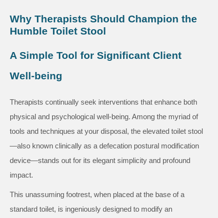
Why Therapists Should Champion the
Humble Toilet Stool
A Simple Tool for Significant Client
Well-being
Therapists continually seek interventions that enhance both
physical and psychological well-being. Among the myriad of
tools and techniques at your disposal, the elevated toilet stool
—also known clinically as a defecation postural modification
device—stands out for its elegant simplicity and profound
impact.
This unassuming footrest, when placed at the base of a
standard toilet, is ingeniously designed to modify an