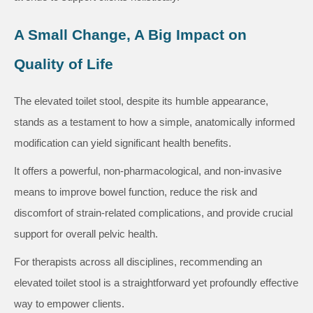
A Small Change, A Big Impact on
Quality of Life
The elevated toilet stool, despite its humble appearance,
stands as a testament to how a simple, anatomically informed
modification can yield significant health benefits.
It offers a powerful, non-pharmacological, and non-invasive
means to improve bowel function, reduce the risk and
discomfort of strain-related complications, and provide crucial
support for overall pelvic health.
For therapists across all disciplines, recommending an
elevated toilet stool is a straightforward yet profoundly effective
way to empower clients.