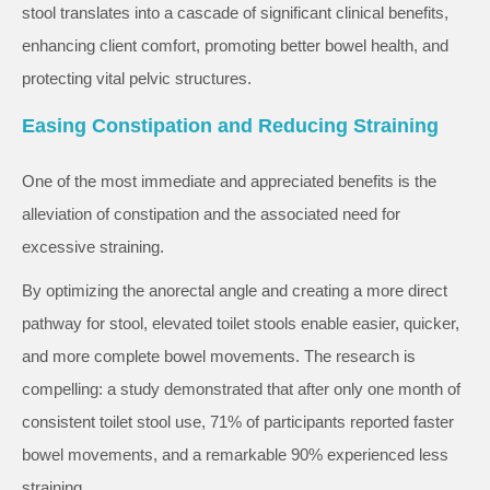
stool translates into a cascade of significant clinical benefits,
enhancing client comfort, promoting better bowel health, and
protecting vital pelvic structures.
Easing Constipation and Reducing Straining
One of the most immediate and appreciated benefits is the
alleviation of constipation and the associated need for
excessive straining.
By optimizing the anorectal angle and creating a more direct
pathway for stool, elevated toilet stools enable easier, quicker,
and more complete bowel movements. The research is
compelling: a study demonstrated that after only one month of
consistent toilet stool use, 71% of participants reported faster
bowel movements, and a remarkable 90% experienced less
straining.