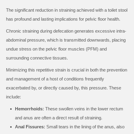
The significant reduction in straining achieved with a toilet stool
has profound and lasting implications for pelvic floor health.
Chronic straining during defecation generates excessive intra-
abdominal pressure, which is transmitted downwards, placing
undue stress on the pelvic floor muscles (PFM) and
surrounding connective tissues.
Minimizing this repetitive strain is crucial in both the prevention
and management of a host of conditions frequently
exacerbated by, or directly caused by, this pressure. These
include:
Hemorrhoids:
These swollen veins in the lower rectum
and anus are often a direct result of straining.
Anal Fissures:
Small tears in the lining of the anus, also