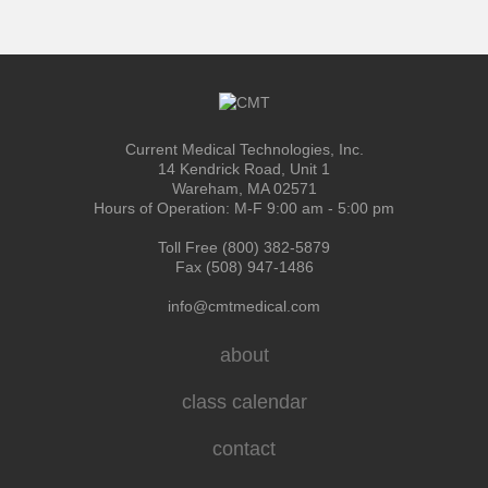
Current Medical Technologies, Inc.
14 Kendrick Road, Unit 1
Wareham, MA 02571
Hours of Operation: M-F 9:00 am - 5:00 pm
Toll Free (800) 382-5879
Fax (508) 947-1486
info@cmtmedical.com
about
class calendar
contact