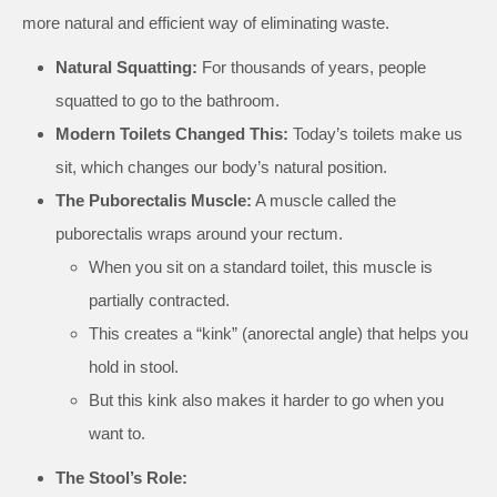
more natural and efficient way of eliminating waste.
Natural Squatting:
For thousands of years, people
squatted to go to the bathroom.
Modern Toilets Changed This:
Today’s toilets make us
sit, which changes our body’s natural position.
The Puborectalis Muscle:
A muscle called the
puborectalis wraps around your rectum.
When you sit on a standard toilet, this muscle is
partially contracted.
This creates a “kink” (anorectal angle) that helps you
hold in stool.
But this kink also makes it harder to go when you
want to.
The Stool’s Role: