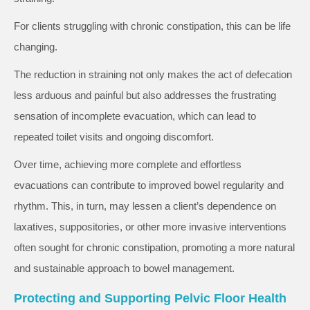
For clients struggling with chronic constipation, this can be life
changing.
The reduction in straining not only makes the act of defecation
less arduous and painful but also addresses the frustrating
sensation of incomplete evacuation, which can lead to
repeated toilet visits and ongoing discomfort.
Over time, achieving more complete and effortless
evacuations can contribute to improved bowel regularity and
rhythm. This, in turn, may lessen a client’s dependence on
laxatives, suppositories, or other more invasive interventions
often sought for chronic constipation, promoting a more natural
and sustainable approach to bowel management.
Protecting and Supporting Pelvic Floor Health