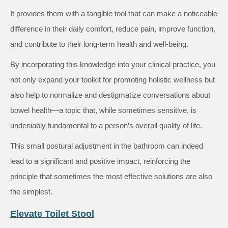
It provides them with a tangible tool that can make a noticeable
difference in their daily comfort, reduce pain, improve function,
and contribute to their long-term health and well-being.
By incorporating this knowledge into your clinical practice, you
not only expand your toolkit for promoting holistic wellness but
also help to normalize and destigmatize conversations about
bowel health—a topic that, while sometimes sensitive, is
undeniably fundamental to a person’s overall quality of life.
This small postural adjustment in the bathroom can indeed
lead to a significant and positive impact, reinforcing the
principle that sometimes the most effective solutions are also
the simplest.
Elevate Toilet Stool