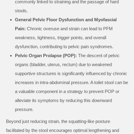
commonly linked to straining and the passage of hard
stools.
General Pelvic Floor Dysfunction and Myofascial
Pain:
Chronic overuse and strain can lead to PFM
weakness, tightness, trigger points, and overall
dysfunction, contributing to pelvic pain syndromes.
Pelvic Organ Prolapse (POP):
The descent of pelvic
organs (bladder, uterus, rectum) due to weakened
supportive structures is significantly influenced by chronic
increases in intra-abdominal pressure. A toilet stool can be
a valuable component in a strategy to prevent POP or
alleviate its symptoms by reducing this downward
pressure.
Beyond just reducing strain, the squatting-like posture
facilitated by the stool encourages optimal lengthening and