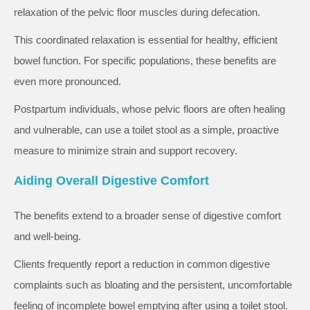
relaxation of the pelvic floor muscles during defecation.
This coordinated relaxation is essential for healthy, efficient
bowel function. For specific populations, these benefits are
even more pronounced.
Postpartum individuals, whose pelvic floors are often healing
and vulnerable, can use a toilet stool as a simple, proactive
measure to minimize strain and support recovery.
Aiding Overall Digestive Comfort
The benefits extend to a broader sense of digestive comfort
and well-being.
Clients frequently report a reduction in common digestive
complaints such as bloating and the persistent, uncomfortable
feeling of incomplete bowel emptying after using a toilet stool.