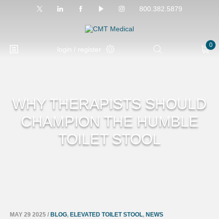
800.382.5879
0
login / register
WHY THERAPISTS SHOULD
CHAMPION THE HUMBLE
TOILET STOOL
MAY 29 2025
/
BLOG
,
ELEVATED TOILET STOOL
,
NEWS