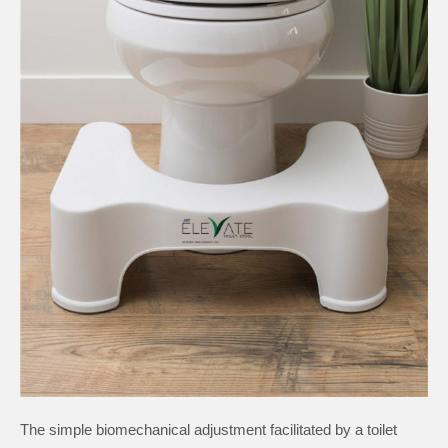
The simple biomechanical adjustment facilitated by a toilet