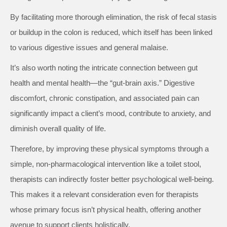
By facilitating more thorough elimination, the risk of fecal stasis
or buildup in the colon is reduced, which itself has been linked
to various digestive issues and general malaise.
It’s also worth noting the intricate connection between gut
health and mental health—the “gut-brain axis.” Digestive
discomfort, chronic constipation, and associated pain can
significantly impact a client’s mood, contribute to anxiety, and
diminish overall quality of life.
Therefore, by improving these physical symptoms through a
simple, non-pharmacological intervention like a toilet stool,
therapists can indirectly foster better psychological well-being.
This makes it a relevant consideration even for therapists
whose primary focus isn’t physical health, offering another
avenue to support clients holistically.