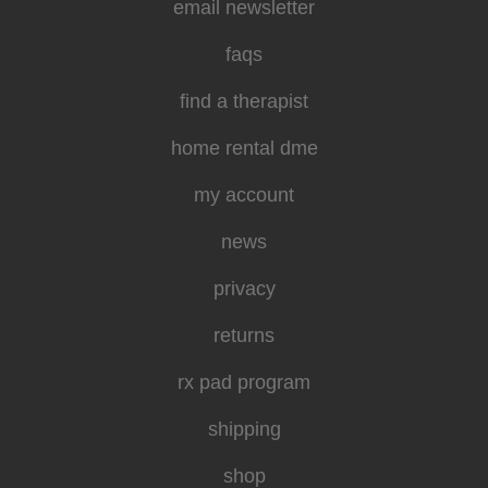
email newsletter
faqs
find a therapist
home rental dme
my account
news
privacy
returns
rx pad program
shipping
shop