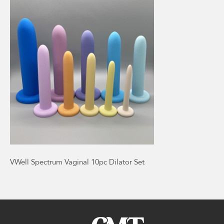
VWell Spectrum Vaginal 10pc Dilator Set