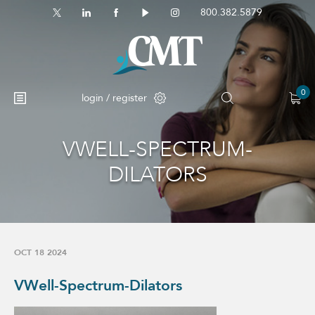
800.382.5879
0
login / register
VWELL-SPECTRUM-
DILATORS
OCT 18 2024
VWell-Spectrum-Dilators