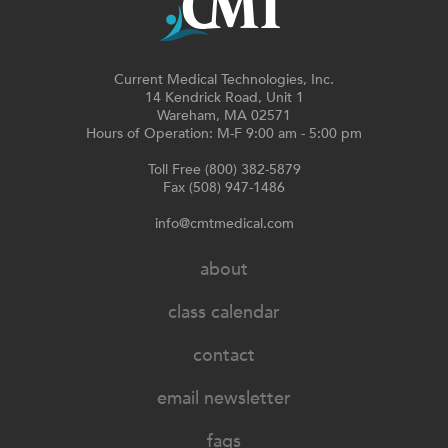
Current Medical Technologies, Inc.
14 Kendrick Road, Unit 1
Wareham, MA 02571
Hours of Operation: M-F 9:00 am - 5:00 pm
Toll Free (800) 382-5879
Fax (508) 947-1486
info@cmtmedical.com
about
class calendar
contact
email newsletter
faqs