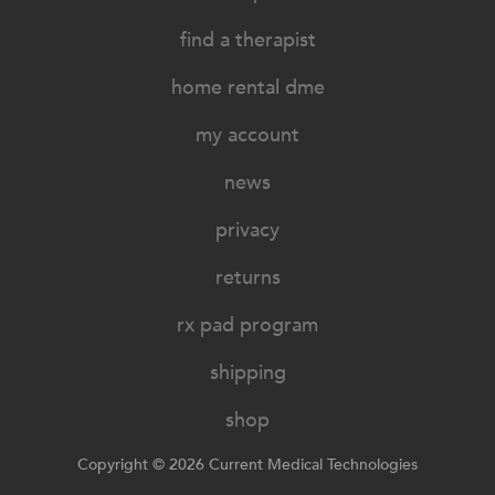
find a therapist
home rental dme
my account
news
privacy
returns
rx pad program
shipping
shop
Copyright © 2026 Current Medical Technologies