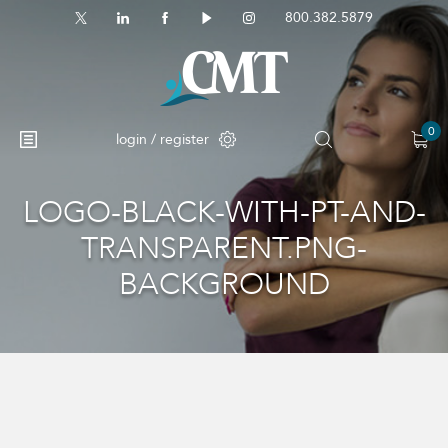
800.382.5879
0
login / register
LOGO-BLACK-WITH-PT-AND-
TRANSPARENT.PNG-
BACKGROUND