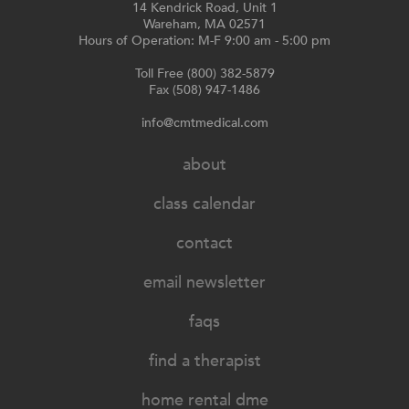
14 Kendrick Road, Unit 1
Wareham, MA 02571
Hours of Operation: M-F 9:00 am - 5:00 pm
Toll Free (800) 382-5879
Fax (508) 947-1486
info@cmtmedical.com
about
class calendar
contact
email newsletter
faqs
find a therapist
home rental dme