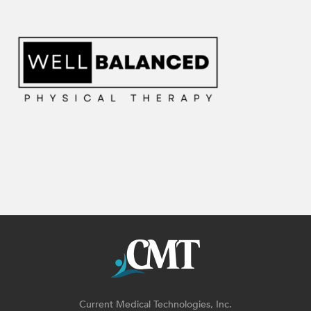
Current Medical Technologies, Inc.