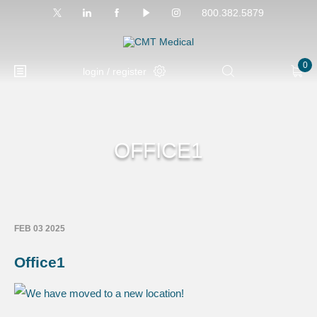
800.382.5879
0
login / register
OFFICE1
FEB 03 2025
Office1