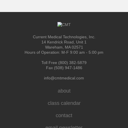
Current Medical Technologies, Inc.
14 Kendrick Road, Unit 1
Wareham, MA 02571
Hours of Operation: M-F 9:00 am - 5:00 pm
Toll Free (800) 382-5879
Fax (508) 947-1486
info@cmtmedical.com
about
class calendar
contact
email newsletter