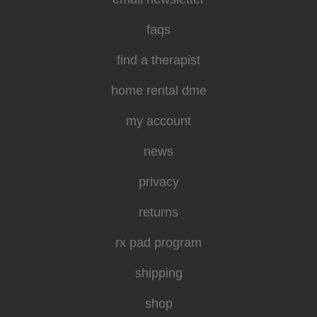
faqs
find a therapist
home rental dme
my account
news
privacy
returns
rx pad program
shipping
shop