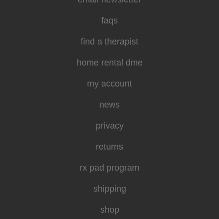
faqs
find a therapist
home rental dme
my account
news
privacy
returns
rx pad program
shipping
shop