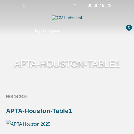
800.382.5879
0
login / register
APTA-HOUSTON-TABLE1
FEB 14 2025
APTA-Houston-Table1