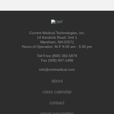
Current Medical Technologies, Inc.
14 Kendrick Road, Unit 1
Wareham, MA 02571
Hours of Operation: M-F 9:00 am - 5:00 pm
Toll Free (800) 382-5879
Fax (508) 947-1486
info@cmtmedical.com
about
class calendar
contact
email newsletter