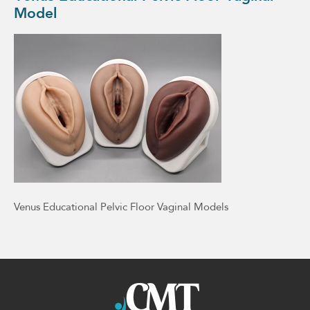
Model
Venus Educational Pelvic Floor Vaginal Models