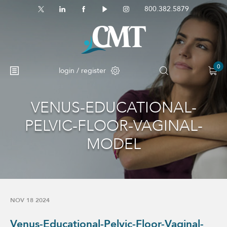
800.382.5879
0
login / register
VENUS-EDUCATIONAL-
No products in the cart.
PELVIC-FLOOR-VAGINAL-
MODEL
NOV 18 2024
Venus-Educational-Pelvic-Floor-Vaginal-