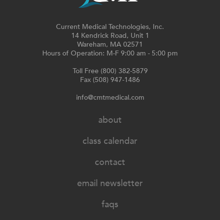
Current Medical Technologies, Inc.
14 Kendrick Road, Unit 1
Wareham, MA 02571
Hours of Operation: M-F 9:00 am - 5:00 pm
Toll Free (800) 382-5879
Fax (508) 947-1486
info@cmtmedical.com
about
class calendar
contact
email newsletter
faqs