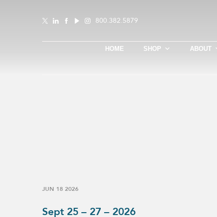
800.382.5879
HOME
SHOP
ABOUT
JUN 18 2026
Sept 25 – 27 – 2026