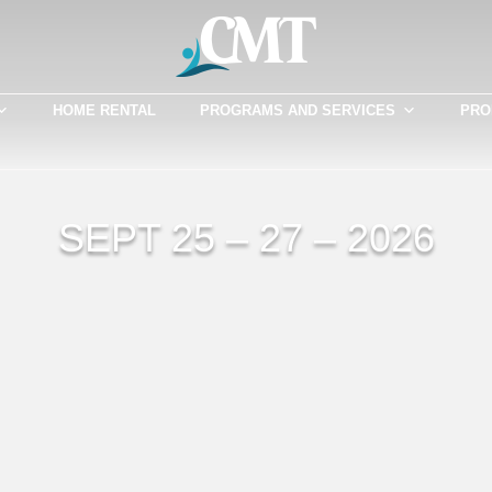
HOME RENTAL
PROGRAMS AND SERVICES
PRO
SEPT 25 – 27 – 2026