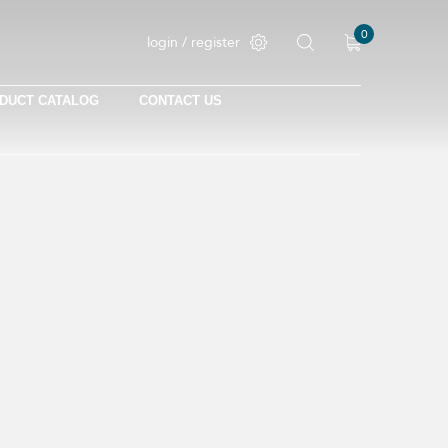
0
login / register
DUCT CATALOG
CONTACT US