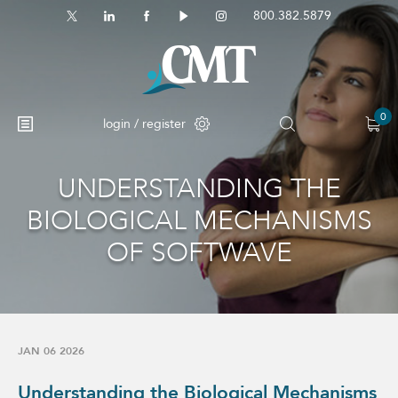
800.382.5879
0
login / register
UNDERSTANDING THE
No products in the cart.
BIOLOGICAL MECHANISMS
OF SOFTWAVE
JAN 06 2026
Understanding the Biological Mechanisms