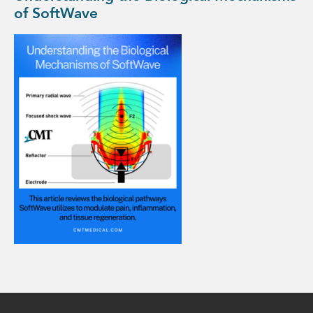
of SoftWave