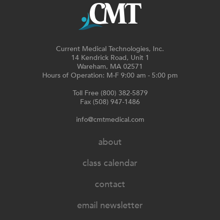
Current Medical Technologies, Inc.
14 Kendrick Road, Unit 1
Wareham, MA 02571
Hours of Operation: M-F 9:00 am - 5:00 pm
Toll Free (800) 382-5879
Fax (508) 947-1486
info@cmtmedical.com
about
class calendar
contact
email newsletter