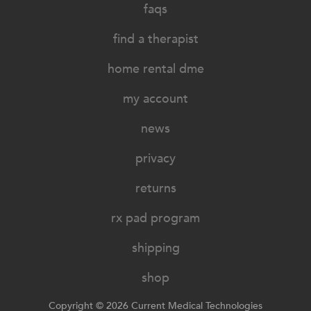
faqs
find a therapist
home rental dme
my account
news
privacy
returns
rx pad program
shipping
shop
Copyright © 2026 Current Medical Technologies