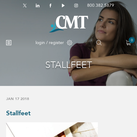
800.382.5879
0
login / register
STALLFEET
No products in the cart.
JAN 17 2018
Stallfeet