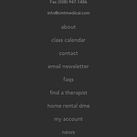
Fax (508) 947-1486
info@cmtmedical.com
about
class calendar
contact
email newsletter
faqs
find a therapist
home rental dme
my account
news