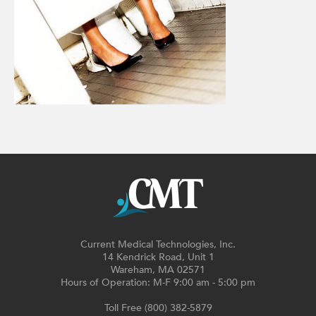
Current Medical Technologies, Inc.
14 Kendrick Road, Unit 1
Wareham, MA 02571
Hours of Operation: M-F 9:00 am - 5:00 pm
Toll Free (800) 382-5879