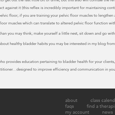
act against it (this reflex is incredibly important for maintaining c
lvic floor; if you are training your pelvic floor muscles to lengthen
loor muscles which can translate to altered pelvic floor function with
 than you may think; make yourself a little nest, sit down and go w
e about healthy bladder habits you may be interested in my blog f
 who provides education pertaining to bladder health for your client
ractitioner…designed to improve efficiency and communication in you
about
class calend
faqs
find a therapi
my account
news