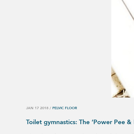
JAN 17 2018
/
PELVIC FLOOR
Toilet gymnastics: The ‘Power Pee &