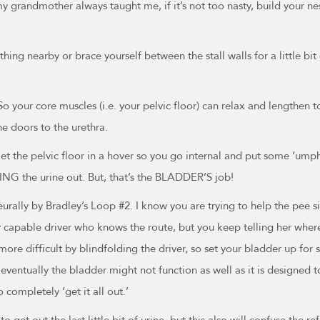
y grandmother always taught me, if it’s not too nasty, build your nest
hing nearby or brace yourself between the stall walls for a little b
 your core muscles (i.e. your pelvic floor) can relax and lengthen to 
he doors to the urethra.
iet the pelvic floor in a hover so you go internal and put some ‘um
ING the urine out. But, that’s the BLADDER’S job!
eurally by Bradley’s Loop #2. I know you are trying to help the pee 
ctly capable driver who knows the route, but you keep telling her whe
re difficult by blindfolding the driver, so set your bladder up for su
entually the bladder might not function as well as it is designed t
 completely ‘get it all out.’
o get out the last little bit of urine, but this also will confuse the 