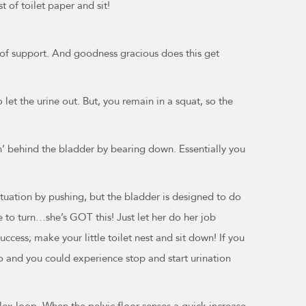
 of toilet paper and sit!
it of support. And goodness gracious does this get
let the urine out. But, you remain in a squat, so the
ph’ behind the bladder by bearing down. Essentially you
situation by pushing, but the bladder is designed to do
re to turn…she’s GOT this! Just let her do her job
ccess; make your little toilet nest and sit down! If you
o and you could experience stop and start urination
reflex loop. When the pelvic floor senses a quick increase