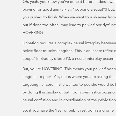
Oh, yeah, you know you’ve done it before ladies…walk
praying for good aim (a.k.a.: “popping a squat”)! But, y
you pushed to finish. When we want to rush away from 
but if done too often, may lead to pelvic floor dysfunc
HOVERING
Urination requires a complex neural interplay between 
pelvic floor muscles lengthen. This is an innate reflex 
Loops.’ In Bradley’s loop #3, a neural interplay occurri
But, you’re HOVERING! This means your pelvic floor mu
lengthen to pee?! Yes, this is where you are asking the
targeting her core; if she wanted to pee she would be 
by doing this display of bathroom gymnastics occasionall
neural confusion and in-coordination of the pelvic floor
So, if you have the ‘fear of public restroom syndrome