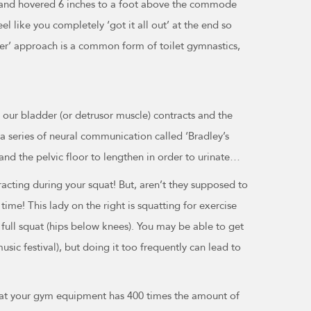
, and hovered 6 inches to a foot above the commode
el like you completely ‘got it all out’ at the end so
er’ approach is a common form of toilet gymnastics,
 our bladder (or detrusor muscle) contracts and the
h a series of neural communication called ‘Bradley’s
t and the pelvic floor to lengthen in order to urinate…
cting during your squat! But, aren’t they supposed to
ime! This lady on the right is squatting for exercise
 full squat (hips below knees). You may be able to get
usic festival), but doing it too frequently can lead to
 that your gym equipment has 400 times the amount of