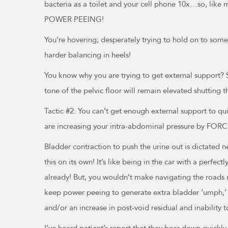
bacteria as a toilet and your cell phone 10x…so, like m
POWER PEEING!
You’re hovering; desperately trying to hold on to somet
harder balancing in heels!
You know why you are trying to get external support? So
tone of the pelvic floor will remain elevated shutting t
Tactic #2: You can’t get enough external support to qu
are increasing your intra-abdominal pressure by FORC
Bladder contraction to push the urine out is dictated n
this on its own! It’s like being in the car with a perfe
already! But, you wouldn’t make navigating the roads mo
keep power peeing to generate extra bladder ‘umph,’ ev
and/or an increase in post-void residual and inability to
I’ve heard patient’s report that they bear down quickly t