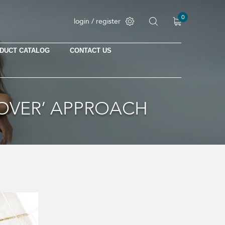
0
login / register
DUCT CATALOG
CONTACT US
No products in the cart.
HOVER’ APPROACH