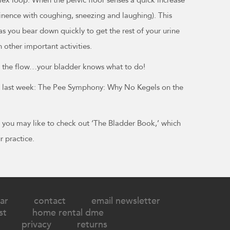
ontinence with coughing, sneezing and laughing). This
 as you bear down quickly to get the rest of your urine
 other important activities.
ith the flow…your bladder knows what to do!
rom last week: The Pee Symphony: Why No Kegels on the
s, you may like to check out ‘The Bladder Book,’ which
r practice.
ar
contact
email newsletter
st
home rental dme
privacy
returns