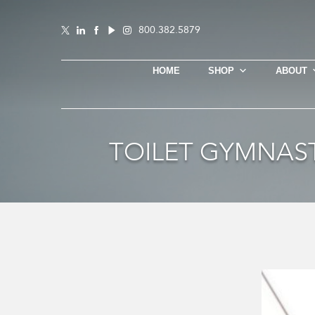
800.382.5879
HOME
SHOP
ABOUT
TOILET GYMNAST