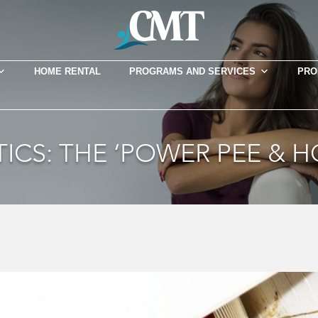
HOME RENTAL
PROGRAMS AND SERVICES
PRO
ICS: THE ‘POWER PEE & 