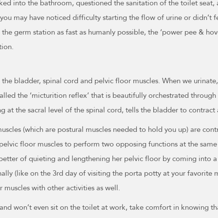
ed into the bathroom, questioned the sanitation of the toilet seat
ou may have noticed difficulty starting the flow of urine or didn’t fe
the germ station as fast as humanly possible, the ‘power pee & hov
tion.
the bladder, spinal cord and pelvic floor muscles. When we urinate,
called the ‘micturition reflex’ that is beautifully orchestrated throug
ng at the sacral level of the spinal cord, tells the bladder to contrac
scles (which are postural muscles needed to hold you up) are contra
 pelvic floor muscles to perform two opposing functions at the same t
better of quieting and lengthening her pelvic floor by coming into a
y (like on the 3rd day of visiting the porta potty at your favorite m
 muscles with other activities as well.
’ and won’t even sit on the toilet at work, take comfort in knowing