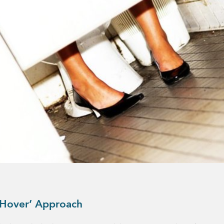
 Hover’ Approach