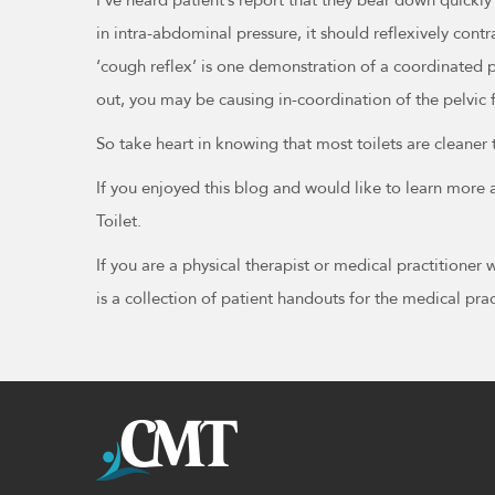
in intra-abdominal pressure, it should reflexively contr
‘cough reflex’ is one demonstration of a coordinated pe
out, you may be causing in-coordination of the pelvic f
So take heart in knowing that most toilets are cleaner
If you enjoyed this blog and would like to learn mor
Toilet.
If you are a physical therapist or medical practitioner
is a collection of patient handouts for the medical p