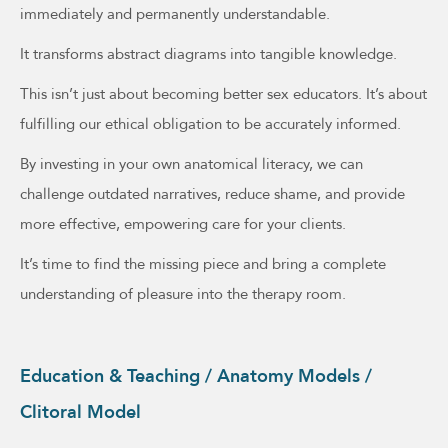
immediately and permanently understandable.
It transforms abstract diagrams into tangible knowledge.
This isn’t just about becoming better sex educators. It’s about
fulfilling our ethical obligation to be accurately informed.
By investing in your own anatomical literacy, we can
challenge outdated narratives, reduce shame, and provide
more effective, empowering care for your clients.
It’s time to find the missing piece and bring a complete
understanding of pleasure into the therapy room.
Education & Teaching / Anatomy Models /
Clitoral Model