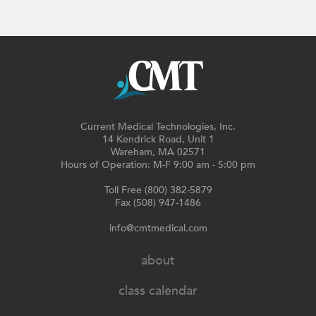
Current Medical Technologies, Inc.
14 Kendrick Road, Unit 1
Wareham, MA 02571
Hours of Operation: M-F 9:00 am - 5:00 pm
Toll Free (800) 382-5879
Fax (508) 947-1486
info@cmtmedical.com
about
class calendar