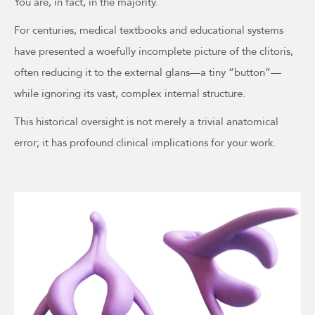
You are, in fact, in the majority.
For centuries, medical textbooks and educational systems
have presented a woefully incomplete picture of the clitoris,
often reducing it to the external glans—a tiny “button”—
while ignoring its vast, complex internal structure.
This historical oversight is not merely a trivial anatomical
error; it has profound clinical implications for your work.