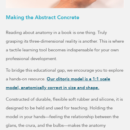
Making the Abstract Concrete
Reading about anatomy in a book is one thing. Truly
grasping its three-dimensional reality is another. This is where
a tactile learning tool becomes indispensable for your own
professional development.
To bridge this educational gap, we encourage you to explore
a hands-on resource.
Our clitoris model is a 1:1 scale
model, anatomically correct in size and shape.
Constructed of durable, flexible soft rubber and silicone, it is
designed to be held and used for teaching. Holding the
model in your hands—feeling the relationship between the
glans, the crura, and the bulbs—makes the anatomy