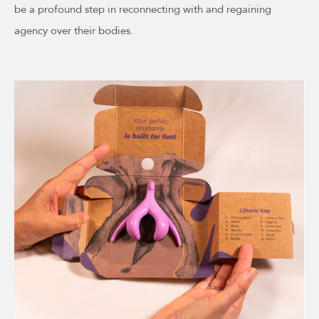
be a profound step in reconnecting with and regaining
agency over their bodies.