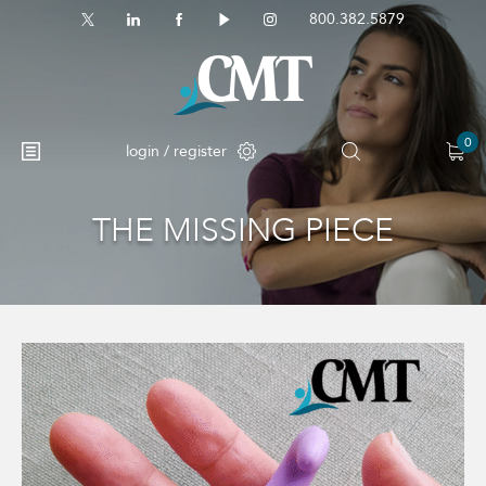
800.382.5879
0
login / register
THE MISSING PIECE