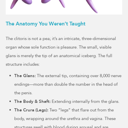
The Anatomy You Weren’t Taught
The clitoris is not a pea; it’s an intricate, three-dimensional
organ whose sole function is pleasure. The small, visible
glans is merely the tip of an anatomical iceberg. The full
structure includes:
The Glans:
The external tip, containing over 8,000 nerve
endings—more than double the number in the head of
the penis.
The Body & Shaft:
Extending internally from the glans.
The Crura (Legs):
Two “legs” that flare out from the
body, wrapping around the urethra and vagina. These
structures swell with blood during arousal and are