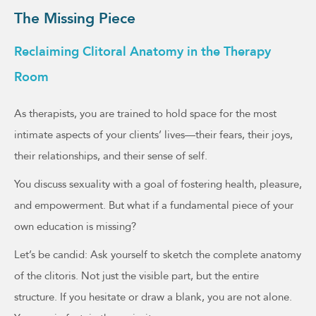
The Missing Piece
Reclaiming Clitoral Anatomy in the Therapy
Room
As therapists, you are trained to hold space for the most
intimate aspects of your clients’ lives—their fears, their joys,
their relationships, and their sense of self.
You discuss sexuality with a goal of fostering health, pleasure,
and empowerment. But what if a fundamental piece of your
own education is missing?
Let’s be candid: Ask yourself to sketch the complete anatomy
of the clitoris. Not just the visible part, but the entire
structure. If you hesitate or draw a blank, you are not alone.