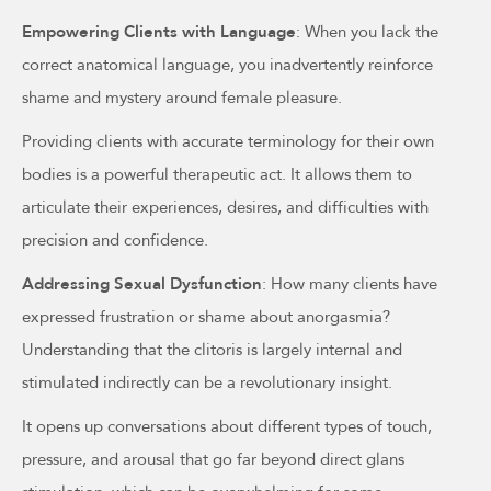
Empowering Clients with Language
: When you lack the
correct anatomical language, you inadvertently reinforce
shame and mystery around female pleasure.
Providing clients with accurate terminology for their own
bodies is a powerful therapeutic act. It allows them to
articulate their experiences, desires, and difficulties with
precision and confidence.
Addressing Sexual Dysfunction
: How many clients have
expressed frustration or shame about anorgasmia?
Understanding that the clitoris is largely internal and
stimulated indirectly can be a revolutionary insight.
It opens up conversations about different types of touch,
pressure, and arousal that go far beyond direct glans