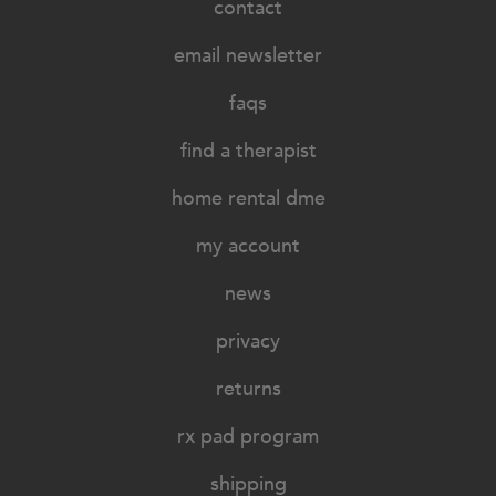
contact
email newsletter
faqs
find a therapist
home rental dme
my account
news
privacy
returns
rx pad program
shipping