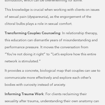
stimulation, which can be overwhelming for some.
This knowledge is crucial when working with clients on issues
of sexual pain (dyspareunia), as the engorgement of the
clitoral bulbs plays a role in sexual comfort.
Transforming Couples Counseling
: In relationship therapy,
this education can dismantle years of misunderstanding and
performance pressure. It moves the conversation from
“You’re not doing it right” to “Let’s explore how this entire
network is stimulated.”
It provides a concrete, biological map that couples can use to
communicate more effectively and explore each other’s
bodies with curiosity instead of anxiety.
Informing Trauma Work
: For clients reclaiming their
sexuality after trauma, understanding their own anatomy can