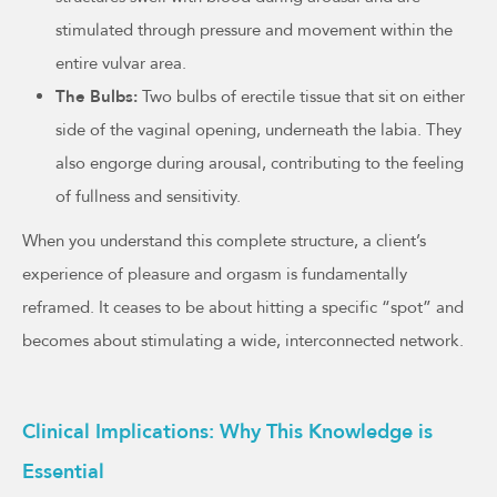
stimulated through pressure and movement within the
entire vulvar area.
The Bulbs:
Two bulbs of erectile tissue that sit on either
side of the vaginal opening, underneath the labia. They
also engorge during arousal, contributing to the feeling
of fullness and sensitivity.
When you understand this complete structure, a client’s
experience of pleasure and orgasm is fundamentally
reframed. It ceases to be about hitting a specific “spot” and
becomes about stimulating a wide, interconnected network.
Clinical Implications: Why This Knowledge is
Essential