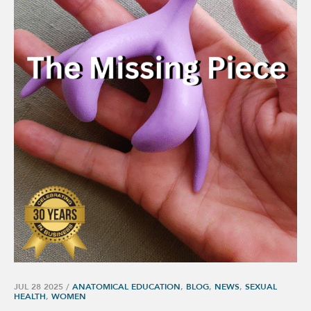
JUL 28 2025
/
ANATOMICAL EDUCATION
,
BLOG
,
NEWS
,
SEXUAL
HEALTH
,
WOMEN