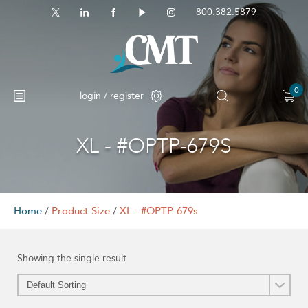
800.382.5879
0
login / register
XL - #OPTP-679S
Home
/
Product Size
/
XL - #OPTP-679s
Showing the single result