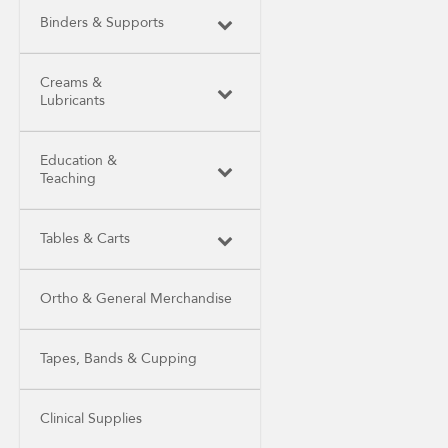
Binders & Supports
Creams &
Lubricants
Education &
Teaching
Tables & Carts
Ortho & General Merchandise
Tapes, Bands & Cupping
Clinical Supplies