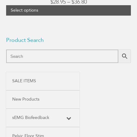
Price
$
28.95
–
$
36.80
range:
Select options
$28.95
through
$36.80
Product Search
SALE ITEMS
New Products
sEMG Biofeedback
Pelvic Floor Stim