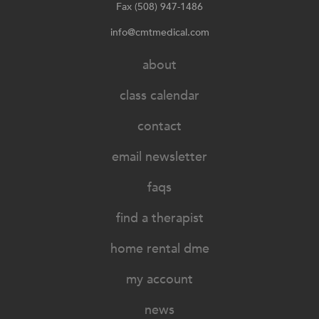
Fax (508) 947-1486
info@cmtmedical.com
about
class calendar
contact
email newsletter
faqs
find a therapist
home rental dme
my account
news