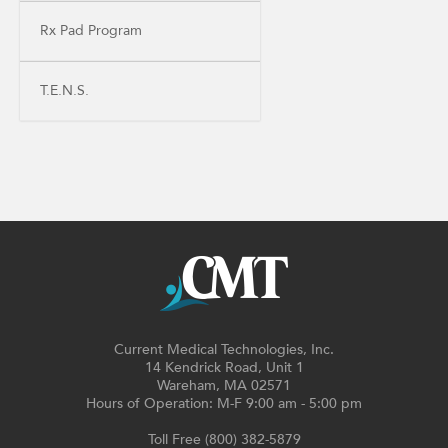
Rx Pad Program
T.E.N.S.
Current Medical Technologies, Inc.
14 Kendrick Road, Unit 1
Wareham, MA 02571
Hours of Operation: M-F 9:00 am - 5:00 pm
Toll Free (800) 382-5879