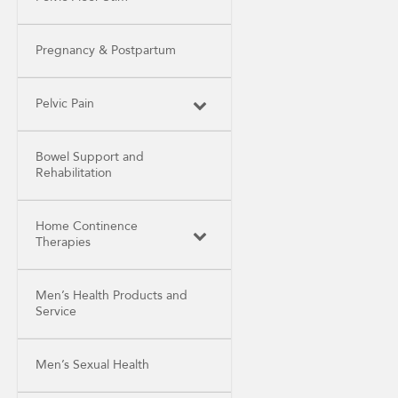
Pregnancy & Postpartum
Pelvic Pain
Bowel Support and
Rehabilitation
Home Continence
Therapies
Men’s Health Products and
Service
Men’s Sexual Health