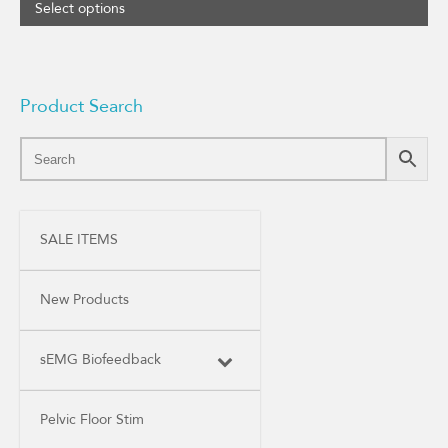
Select options
Product Search
SALE ITEMS
New Products
sEMG Biofeedback
Pelvic Floor Stim