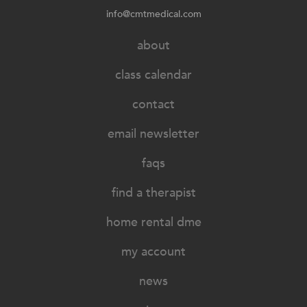
info@cmtmedical.com
about
class calendar
contact
email newsletter
faqs
find a therapist
home rental dme
my account
news