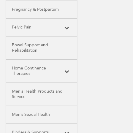
Pregnancy & Postpartum
Pelvic Pain
Bowel Support and
Rehabilitation
Home Continence
Therapies
Men’s Health Products and
Service
Men’s Sexual Health
Binders & Supports