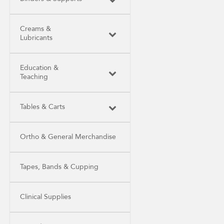
Creams &
Lubricants
Education &
Teaching
Tables & Carts
Ortho & General Merchandise
Tapes, Bands & Cupping
Clinical Supplies