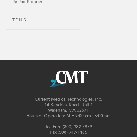
Rx Pad Program
T.E.N.S.
Current Medical Technologies, Inc.
14 Kendrick Road, Unit 1
Wareham, MA 02571
Hours of Operation: M-F 9:00 am - 5:00 pm
Toll Free (800) 382-5879
Fax (508) 947-1486