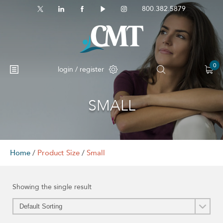
800.382.5879
0
login / register
SMALL
Home
/
Product Size
/
Small
Showing the single result