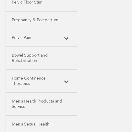
Pelvic Floor Stim
Pregnancy & Postpartum
Pelvic Pain
Bowel Support and
Rehabilitation
Home Continence
Therapies
Men’s Health Products and
Service
Men’s Sexual Health