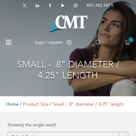
800.382.5879
0
login / register
SMALL - .8" DIAMETER /
4.25" LENGTH
Home
/
Product Size
/
Small - .8" diameter / 4.25" length
Showing the single result