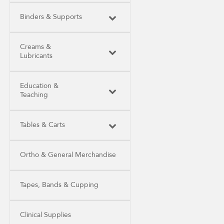
Binders & Supports
Creams &
Lubricants
Education &
Teaching
Tables & Carts
Ortho & General Merchandise
Tapes, Bands & Cupping
Clinical Supplies