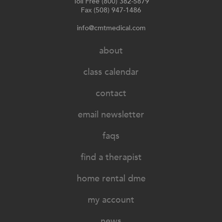
Toll Free (800) 382-5879
Fax (508) 947-1486
info@cmtmedical.com
about
class calendar
contact
email newsletter
faqs
find a therapist
home rental dme
my account
news