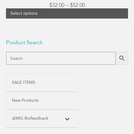
Price
$
32.00
–
$
52.00
range:
Select options
$32.00
through
$52.00
Product Search
SALE ITEMS
New Products
sEMG Biofeedback