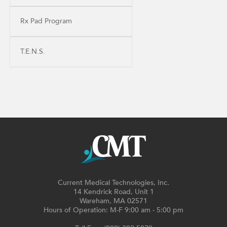
Rx Pad Program
T.E.N.S.
Current Medical Technologies, Inc.
14 Kendrick Road, Unit 1
Wareham, MA 02571
Hours of Operation: M-F 9:00 am - 5:00 pm