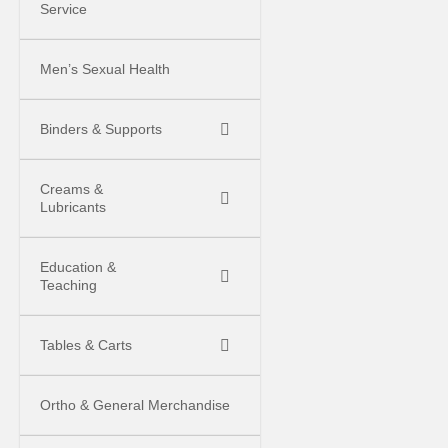
Service
Men’s Sexual Health
Binders & Supports
Creams &
Lubricants
Education &
Teaching
Tables & Carts
Ortho & General Merchandise