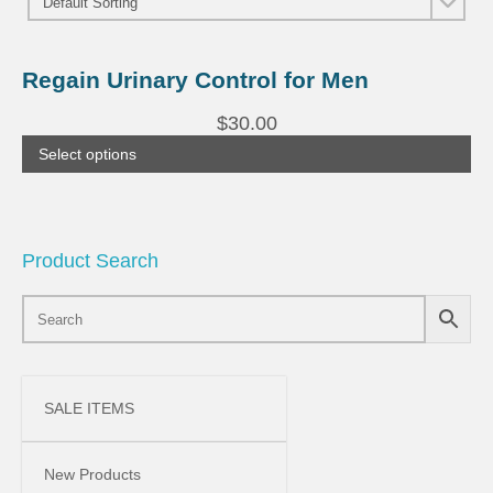
This
product
Regain Urinary Control for Men
has
multiple
$
30.00
variants.
The
Select options
options
may
be
chosen
on
the
Product Search
product
page
SALE ITEMS
New Products