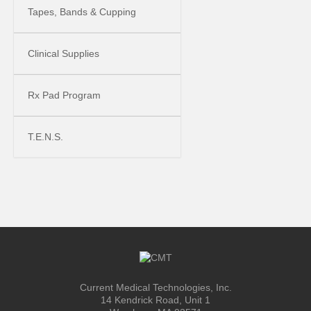
Tapes, Bands & Cupping
Clinical Supplies
Rx Pad Program
T.E.N.S.
Current Medical Technologies, Inc.
14 Kendrick Road, Unit 1