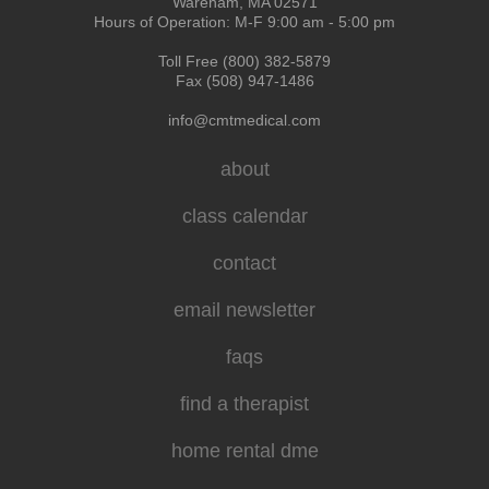
Wareham, MA 02571
Hours of Operation: M-F 9:00 am - 5:00 pm
Toll Free (800) 382-5879
Fax (508) 947-1486
info@cmtmedical.com
about
class calendar
contact
email newsletter
faqs
find a therapist
home rental dme