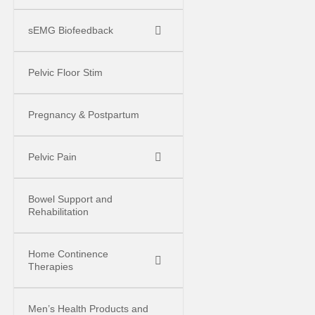
sEMG Biofeedback
Pelvic Floor Stim
Pregnancy & Postpartum
Pelvic Pain
Bowel Support and
Rehabilitation
Home Continence
Therapies
Men’s Health Products and