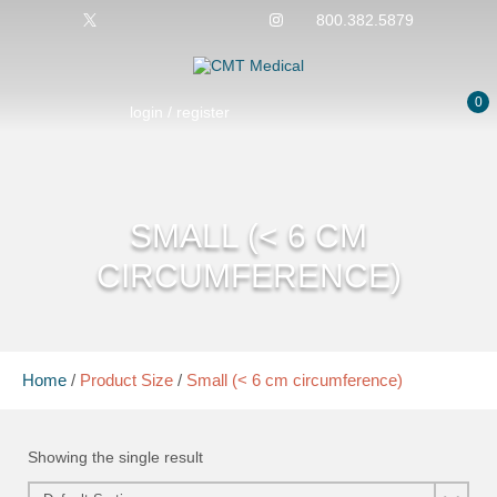
800.382.5879
0
login / register
SMALL (< 6 CM
CIRCUMFERENCE)
Home
/
Product Size
/
Small (< 6 cm circumference)
Showing the single result