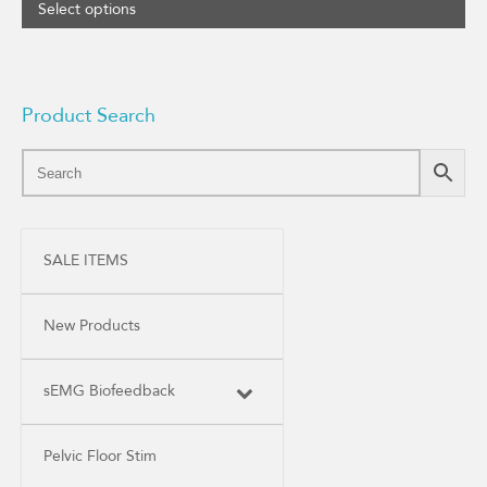
Select options
Product Search
SALE ITEMS
New Products
sEMG Biofeedback
Pelvic Floor Stim