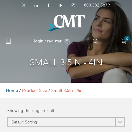
800.382.5879
0
login / register
SMALL 3.5IN - 4IN
No products in the cart.
Home
/
Product Size
/
Small 3.5in - 4in
Showing the single result