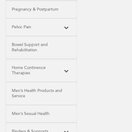
Pregnancy & Postpartum
Pelvic Pain
Bowel Support and
Rehabilitation
Home Continence
Therapies
Men’s Health Products and
Service
Men’s Sexual Health
Binders & Supports