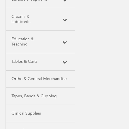
Creams &
Lubricants
Education &
Teaching
Tables & Carts
Ortho & General Merchandise
Tapes, Bands & Cupping
Clinical Supplies