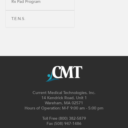
Rx Pad Program
T.E.N.S.
Current Medical Technologies, Inc.
14 Kendrick Road, Unit 1
Wareham, MA 02571
Hours of Operation: M-F 9:00 am - 5:00 pm
Toll Free (800) 382-5879
Fax (508) 947-1486