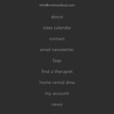
info@cmtmedical.com
about
class calendar
contact
email newsletter
faqs
find a therapist
home rental dme
my account
news