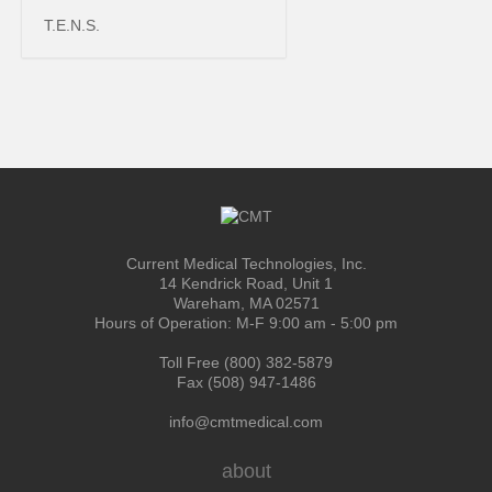
T.E.N.S.
Current Medical Technologies, Inc.
14 Kendrick Road, Unit 1
Wareham, MA 02571
Hours of Operation: M-F 9:00 am - 5:00 pm
Toll Free (800) 382-5879
Fax (508) 947-1486
info@cmtmedical.com
about