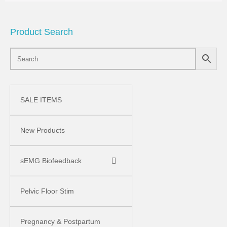
Product Search
SALE ITEMS
New Products
sEMG Biofeedback
Pelvic Floor Stim
Pregnancy & Postpartum