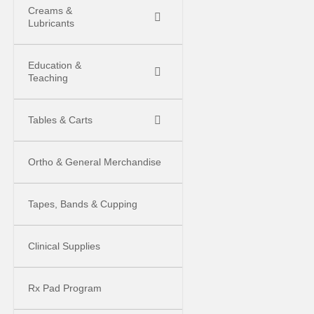
Creams &
Lubricants
Education &
Teaching
Tables & Carts
Ortho & General Merchandise
Tapes, Bands & Cupping
Clinical Supplies
Rx Pad Program