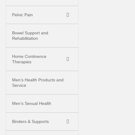
Pelvic Pain
Bowel Support and
Rehabilitation
Home Continence
Therapies
Men’s Health Products and
Service
Men’s Sexual Health
Binders & Supports