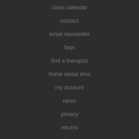
class calendar
contact
email newsletter
faqs
find a therapist
home rental dme
my account
news
privacy
returns