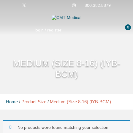
800.382.5879
0
login / register
MEDIUM (SIZE 8-16) (IYB-
BCM)
Home
/
Product Size
/
Medium (Size 8-16) (IYB-BCM)
No products were found matching your selection.