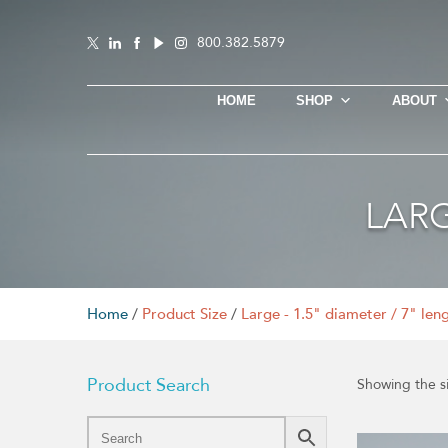
800.382.5879
HOME
SHOP
ABOUT
LARG
Home
/
Product Size
/
Large - 1.5" diameter / 7" len
Product Search
Showing the si
This