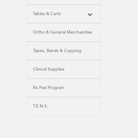
Tables & Carts
Ortho & General Merchandise
Tapes, Bands & Cupping
Clinical Supplies
Rx Pad Program
T.E.N.S.