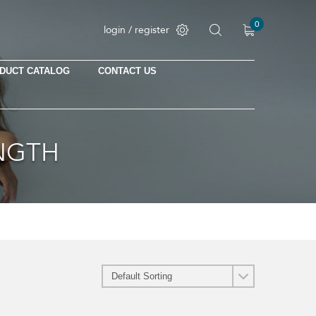
0
login / register
DUCT CATALOG
CONTACT US
No products in the cart.
ENGTH