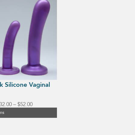
lk Silicone Vaginal
Price
32.00
–
$
52.00
range:
ons
$32.00
through
$52.00