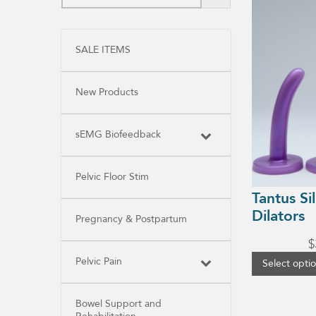
product
has
multiple
variants.
SALE ITEMS
The
options
may
be
New Products
chosen
on
the
product
sEMG Biofeedback
page
Pelvic Floor Stim
Tantus Si
Dilators
Pregnancy & Postpartum
$
Pelvic Pain
Select opti
Bowel Support and