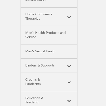
Rehabilitation
Home Continence
Therapies
Men’s Health Products and
Service
Men’s Sexual Health
Binders & Supports
Creams &
Lubricants
Education &
Teaching