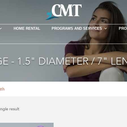
HOME RENTAL
PROGRAMS AND SERVICES
PRO
E - 1.5" DIAMETER / 7" L
gth
ngle result